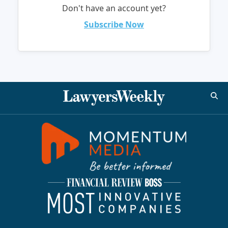
Don't have an account yet?
Subscribe Now