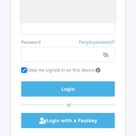
Username or Email
Password
Forgot password?
Keep me signed in on this device.
or
Login with a Passkey