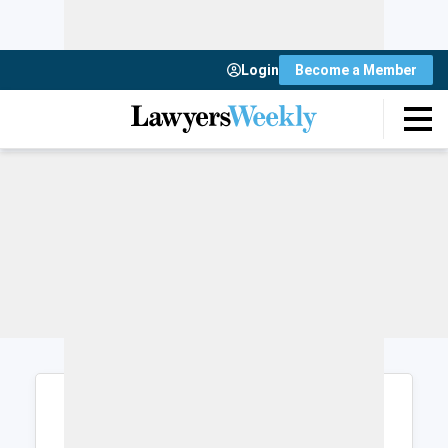
Login
Become a Member
Login