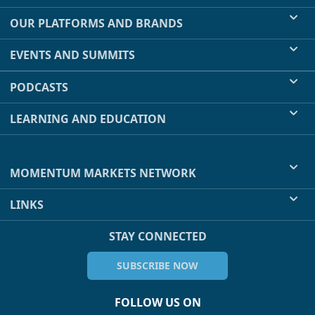
OUR PLATFORMS AND BRANDS
EVENTS AND SUMMITS
PODCASTS
LEARNING AND EDUCATION
MOMENTUM MARKETS NETWORK
LINKS
STAY CONNECTED
SUBSCRIBE NOW
FOLLOW US ON