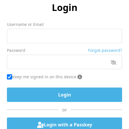
Login
Username or Email
Password
Forgot password?
Keep me signed in on this device.
or
Login with a Passkey