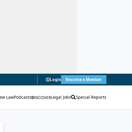
Login
Become a Member
ew Law
Podcasts
Legal Jobs
Special Reports