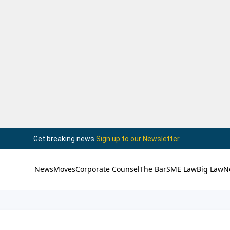
Get breaking news.
Sign up to our Newsletter
News
Moves
Corporate Counsel
The Bar
SME Law
Big Law
N