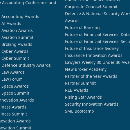
 Accounting Conference and
Corporate Counsel Summit
Defence & National Security Wor
n Accounting Awards
Awards
n AI Awards
Future of Banking
n Aviation Awards
Future of Financial Services: Dat
n Aviation Summit
Future of Financial Services: Secu
n Broking Awards
Future of Insurance Sydney
n Cyber Awards
Insurance Innovation Awards
n Cyber Summit
Lawyers Weekly 30 Under 30 Awa
n Defence Industry Awards
New Broker Academy
n Law Awards
Partner of the Year Awards
n Law Forum
Partner Summit
n Space Awards
REB Awards
n Space Summit
Rising Star Awards
nnovation Awards
Security Innovation Awards
siness Awards
SME Bootcamp
siness Summit
novation Awards
novation Summit