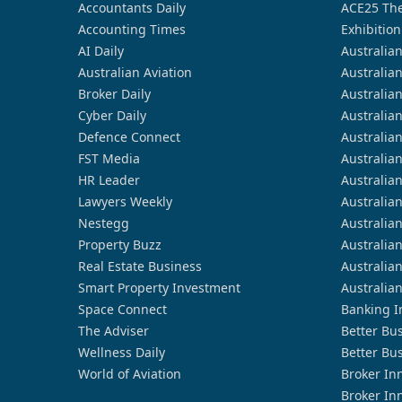
Accountants Daily
ACE25 The
Accounting Times
Exhibition
AI Daily
Australia
Australian Aviation
Australia
Broker Daily
Australia
Cyber Daily
Australia
Defence Connect
Australia
FST Media
Australia
HR Leader
Australia
Lawyers Weekly
Australia
Nestegg
Australia
Property Buzz
Australia
Real Estate Business
Australia
Smart Property Investment
Australia
Space Connect
Banking I
The Adviser
Better Bu
Wellness Daily
Better Bu
World of Aviation
Broker In
Broker In