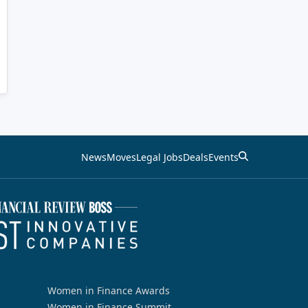
News
Moves
Legal Jobs
Deals
Events
Women in Finance Awards
Women in Finance Summit