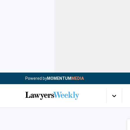
Powered by
MOMENTUM
MEDIA