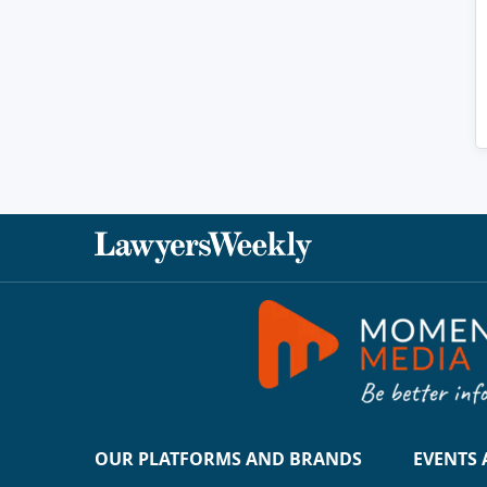
OUR PLATFORMS AND BRANDS
EVENTS