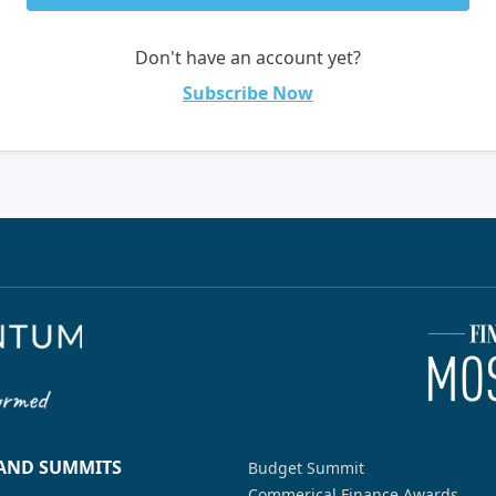
Don't have an account yet?
Subscribe Now
 AND SUMMITS
Budget Summit
Commerical Finance Awards