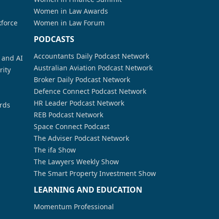
Women in Law Awards
kforce
Women in Law Forum
PODCASTS
Accountants Daily Podcast Network
a and AI
Australian Aviation Podcast Network
rity
Broker Daily Podcast Network
Defence Connect Podcast Network
HR Leader Podcast Network
rds
REB Podcast Network
Space Connect Podcast
The Adviser Podcast Network
The ifa Show
The Lawyers Weekly Show
The Smart Property Investment Show
LEARNING AND EDUCATION
Momentum Professional