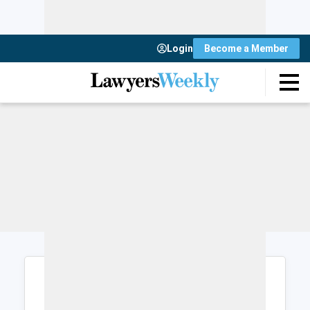
Login
Become a Member
Login