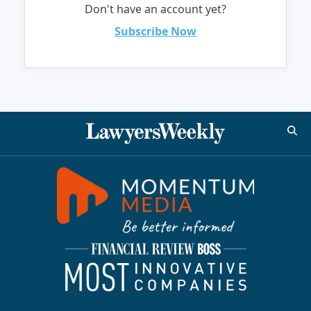
Don't have an account yet?
Subscribe Now