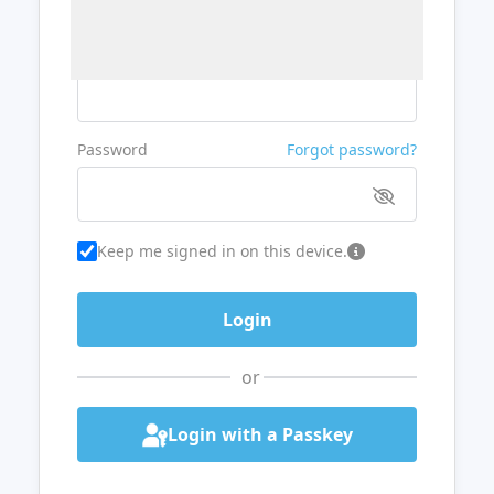
Username or Email
Password
Forgot password?
Keep me signed in on this device.
or
Login with a Passkey