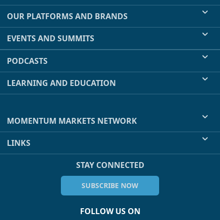
OUR PLATFORMS AND BRANDS
EVENTS AND SUMMITS
PODCASTS
LEARNING AND EDUCATION
MOMENTUM MARKETS NETWORK
LINKS
STAY CONNECTED
SUBSCRIBE NOW
FOLLOW US ON