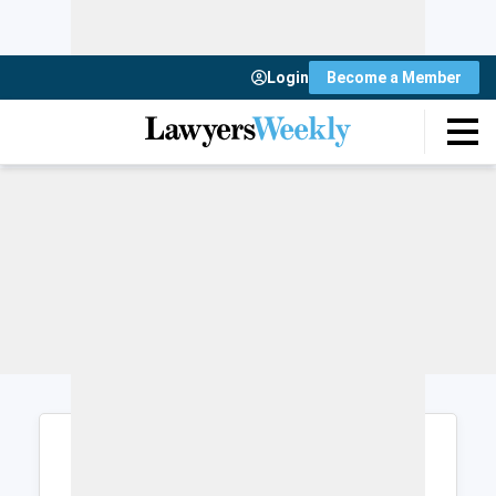
Login
Become a Member
Login