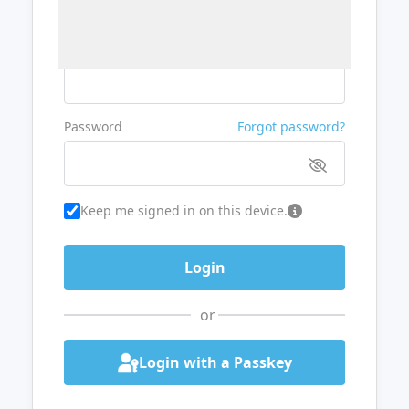
Username or Email
Password
Forgot password?
Keep me signed in on this device.
or
Login with a Passkey