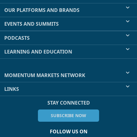
OUR PLATFORMS AND BRANDS
EVENTS AND SUMMITS
PODCASTS
LEARNING AND EDUCATION
MOMENTUM MARKETS NETWORK
LINKS
STAY CONNECTED
SUBSCRIBE NOW
FOLLOW US ON