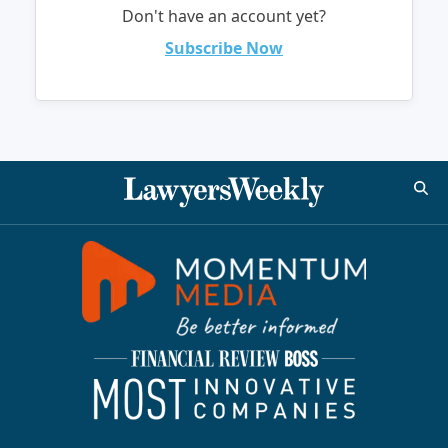
Don't have an account yet?
Subscribe Now