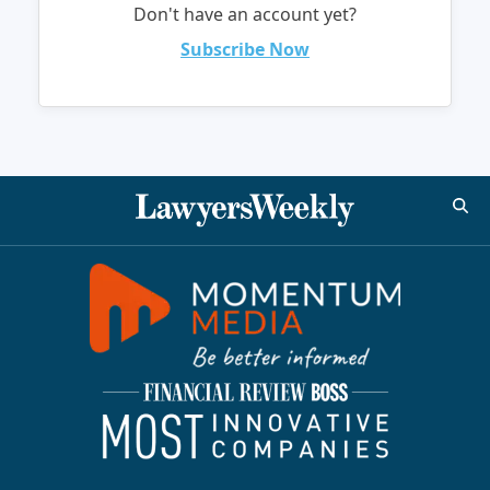
Don't have an account yet?
Subscribe Now