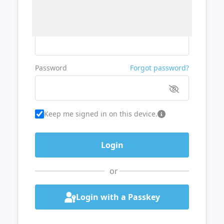
Username or Email
Password
Forgot password?
Keep me signed in on this device.
or
Login with a Passkey