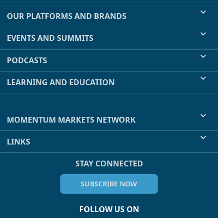
OUR PLATFORMS AND BRANDS
EVENTS AND SUMMITS
PODCASTS
LEARNING AND EDUCATION
MOMENTUM MARKETS NETWORK
LINKS
STAY CONNECTED
SUBSCRIBE NOW
FOLLOW US ON