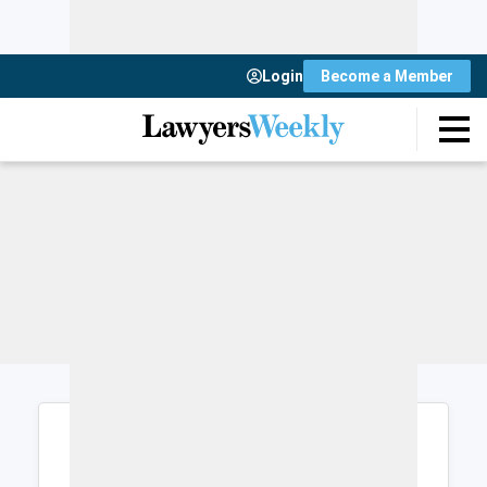
Login
Become a Member
Login