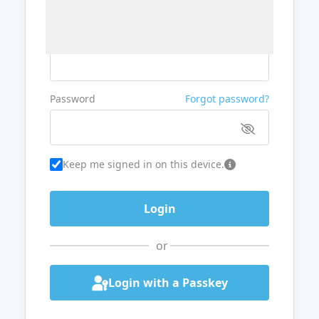
Username or Email
Password
Forgot password?
Keep me signed in on this device.
or
Login with a Passkey