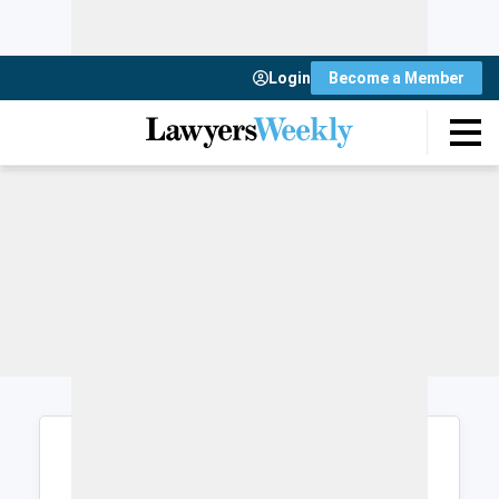
Login
Become a Member
Login