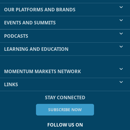
OUR PLATFORMS AND BRANDS
EVENTS AND SUMMITS
PODCASTS
LEARNING AND EDUCATION
MOMENTUM MARKETS NETWORK
LINKS
STAY CONNECTED
SUBSCRIBE NOW
FOLLOW US ON