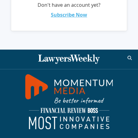
Don't have an account yet?
Subscribe Now