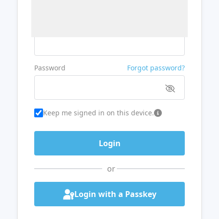
Username or Email
Password
Forgot password?
Keep me signed in on this device.
or
Login with a Passkey