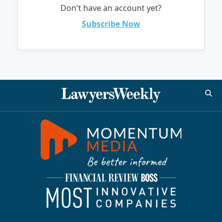
Don't have an account yet?
Subscribe Now