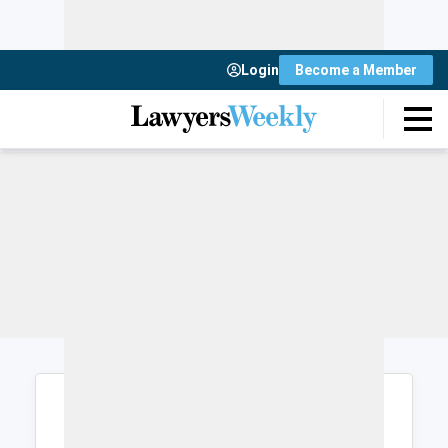
Login
Become a Member
Login