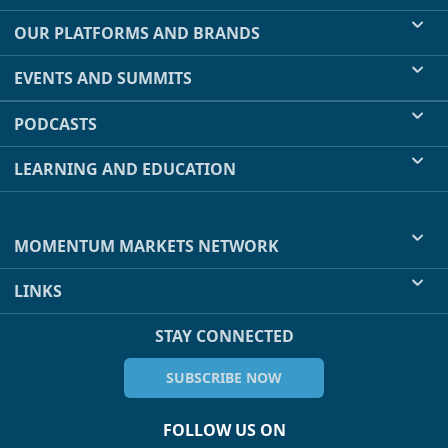
OUR PLATFORMS AND BRANDS
EVENTS AND SUMMITS
PODCASTS
LEARNING AND EDUCATION
MOMENTUM MARKETS NETWORK
LINKS
STAY CONNECTED
SUBSCRIBE NOW
FOLLOW US ON