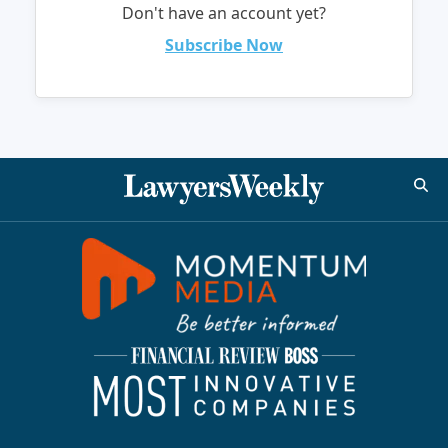
Don't have an account yet?
Subscribe Now