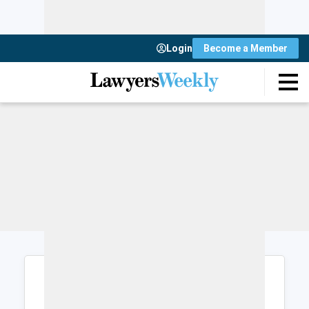
Login
Become a Member
Login