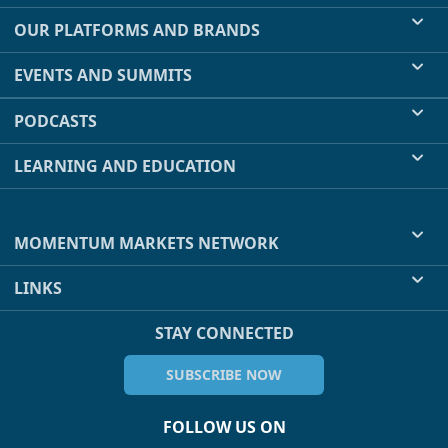
OUR PLATFORMS AND BRANDS
EVENTS AND SUMMITS
PODCASTS
LEARNING AND EDUCATION
MOMENTUM MARKETS NETWORK
LINKS
STAY CONNECTED
SUBSCRIBE NOW
FOLLOW US ON