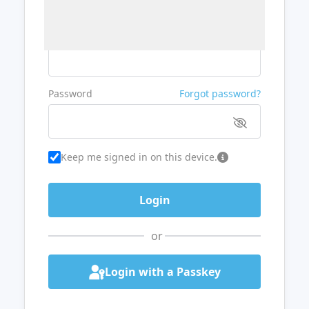
Username or Email
Password
Forgot password?
Keep me signed in on this device.
or
Login with a Passkey