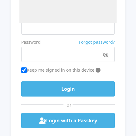
Username or Email
Password
Forgot password?
Keep me signed in on this device.
or
Login with a Passkey