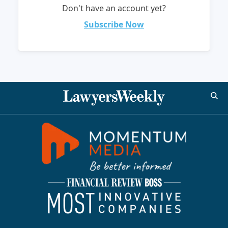
Don't have an account yet?
Subscribe Now