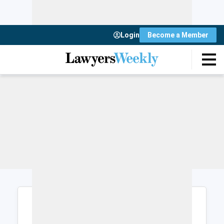
Login
Become a Member
Login