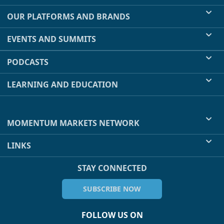
OUR PLATFORMS AND BRANDS
EVENTS AND SUMMITS
PODCASTS
LEARNING AND EDUCATION
MOMENTUM MARKETS NETWORK
LINKS
STAY CONNECTED
SUBSCRIBE NOW
FOLLOW US ON