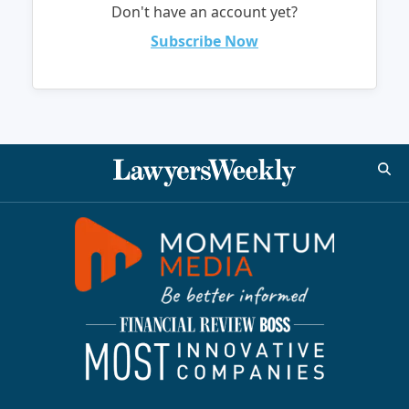
Don't have an account yet?
Subscribe Now