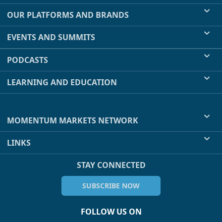
OUR PLATFORMS AND BRANDS
EVENTS AND SUMMITS
PODCASTS
LEARNING AND EDUCATION
MOMENTUM MARKETS NETWORK
LINKS
STAY CONNECTED
SUBSCRIBE NOW
FOLLOW US ON