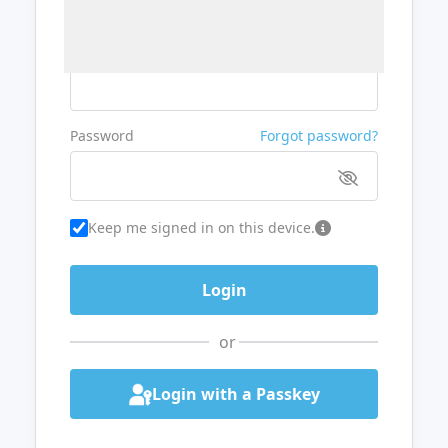
Username or Email
Password
Forgot password?
Keep me signed in on this device.
or
Login with a Passkey