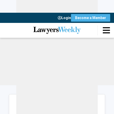
Login
Become a Member
Login