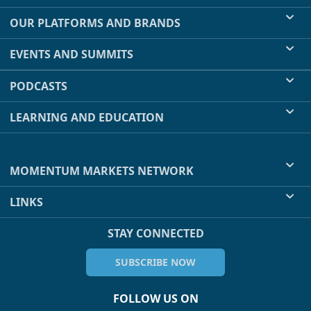
OUR PLATFORMS AND BRANDS
EVENTS AND SUMMITS
PODCASTS
LEARNING AND EDUCATION
MOMENTUM MARKETS NETWORK
LINKS
STAY CONNECTED
SUBSCRIBE NOW
FOLLOW US ON