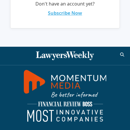
Don't have an account yet?
Subscribe Now