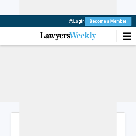
Login
Become a Member
Login