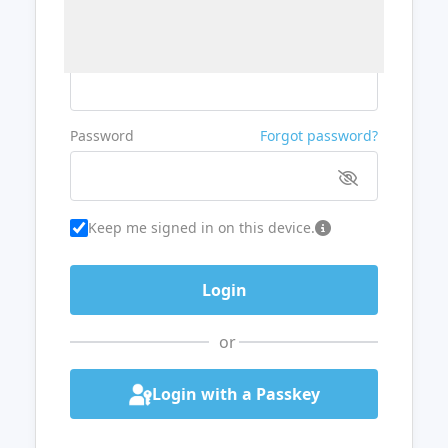
Username or Email
Password
Forgot password?
Keep me signed in on this device.
or
Login with a Passkey