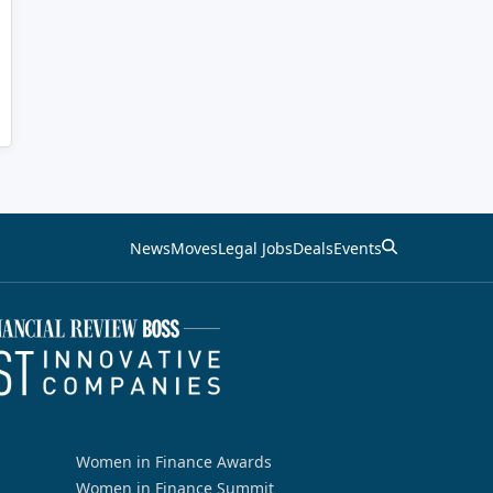
News
Moves
Legal Jobs
Deals
Events
Women in Finance Awards
Women in Finance Summit