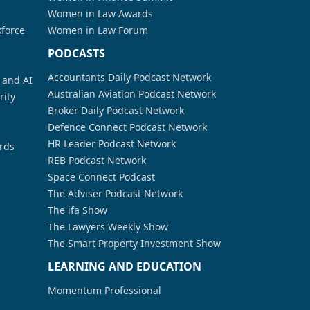
Women in Law Awards
kforce
Women in Law Forum
PODCASTS
Accountants Daily Podcast Network
a and AI
Australian Aviation Podcast Network
rity
Broker Daily Podcast Network
Defence Connect Podcast Network
HR Leader Podcast Network
rds
REB Podcast Network
Space Connect Podcast
The Adviser Podcast Network
The ifa Show
The Lawyers Weekly Show
The Smart Property Investment Show
LEARNING AND EDUCATION
Momentum Professional