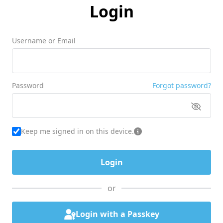
Login
Username or Email
Password
Forgot password?
Keep me signed in on this device.
or
Login with a Passkey