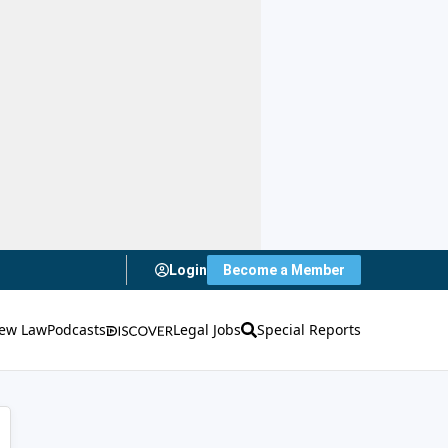
Login
Become a Member
ew Law
Podcasts
Legal Jobs
Special Reports