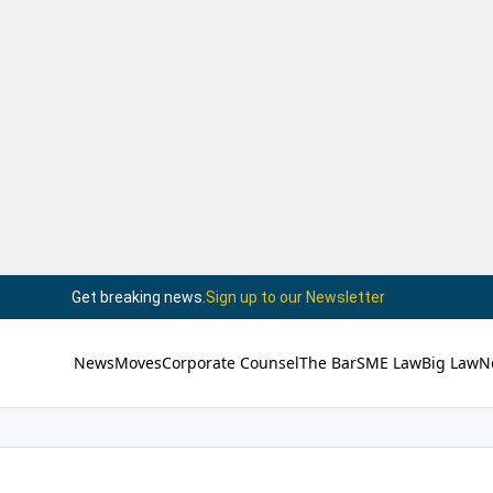
Get breaking news.
Sign up to our Newsletter
News
Moves
Corporate Counsel
The Bar
SME Law
Big Law
N