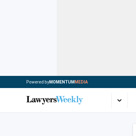
Powered by
MOMENTUM
MEDIA