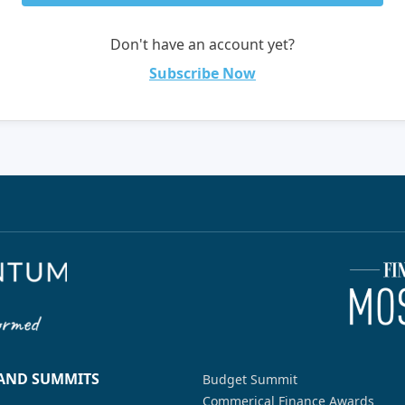
Don't have an account yet?
Subscribe Now
 AND SUMMITS
Budget Summit
Commerical Finance Awards