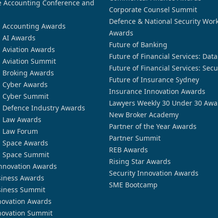
 Accounting Conference and
Corporate Counsel Summit
Defence & National Security Wor
n Accounting Awards
Awards
n AI Awards
Future of Banking
n Aviation Awards
Future of Financial Services: Dat
n Aviation Summit
Future of Financial Services: Secu
n Broking Awards
Future of Insurance Sydney
n Cyber Awards
Insurance Innovation Awards
n Cyber Summit
Lawyers Weekly 30 Under 30 Awa
n Defence Industry Awards
New Broker Academy
n Law Awards
Partner of the Year Awards
n Law Forum
Partner Summit
n Space Awards
REB Awards
n Space Summit
Rising Star Awards
nnovation Awards
Security Innovation Awards
siness Awards
SME Bootcamp
siness Summit
novation Awards
novation Summit