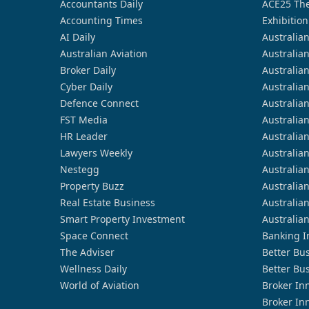
Accountants Daily
ACE25 The
Accounting Times
Exhibition
AI Daily
Australia
Australian Aviation
Australia
Broker Daily
Australia
Cyber Daily
Australia
Defence Connect
Australia
FST Media
Australia
HR Leader
Australia
Lawyers Weekly
Australia
Nestegg
Australia
Property Buzz
Australia
Real Estate Business
Australia
Smart Property Investment
Australia
Space Connect
Banking I
The Adviser
Better Bu
Wellness Daily
Better Bu
World of Aviation
Broker In
Broker In