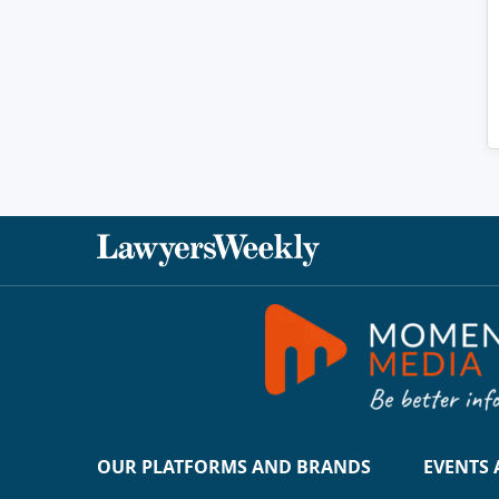
OUR PLATFORMS AND BRANDS
EVENTS