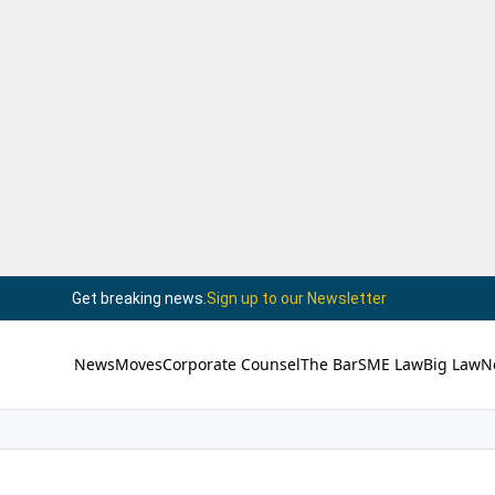
Get breaking news.
Sign up to our Newsletter
News
Moves
Corporate Counsel
The Bar
SME Law
Big Law
N