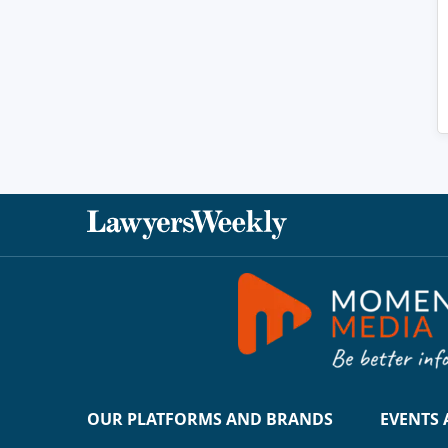
OUR PLATFORMS AND BRANDS
EVENTS