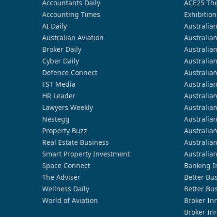
Accountants Daily
ACE25 The
Accounting Times
Exhibition
AI Daily
Australia
Australian Aviation
Australia
Broker Daily
Australia
Cyber Daily
Australia
Defence Connect
Australia
FST Media
Australia
HR Leader
Australia
Lawyers Weekly
Australia
Nestegg
Australia
Property Buzz
Australia
Real Estate Business
Australia
Smart Property Investment
Australia
Space Connect
Banking I
The Adviser
Better Bu
Wellness Daily
Better Bu
World of Aviation
Broker In
Broker In