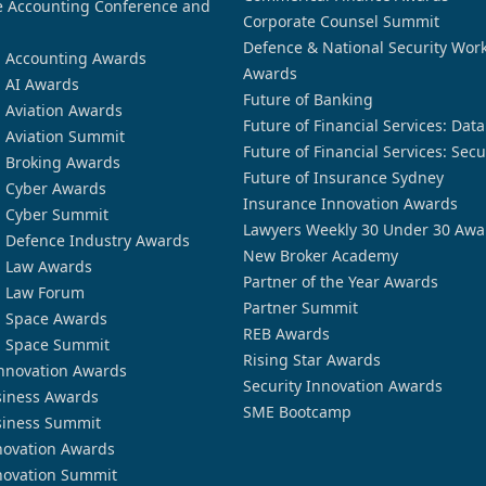
 Accounting Conference and
Corporate Counsel Summit
Defence & National Security Wor
n Accounting Awards
Awards
n AI Awards
Future of Banking
n Aviation Awards
Future of Financial Services: Dat
n Aviation Summit
Future of Financial Services: Secu
n Broking Awards
Future of Insurance Sydney
n Cyber Awards
Insurance Innovation Awards
n Cyber Summit
Lawyers Weekly 30 Under 30 Awa
n Defence Industry Awards
New Broker Academy
n Law Awards
Partner of the Year Awards
n Law Forum
Partner Summit
n Space Awards
REB Awards
n Space Summit
Rising Star Awards
nnovation Awards
Security Innovation Awards
siness Awards
SME Bootcamp
siness Summit
novation Awards
novation Summit