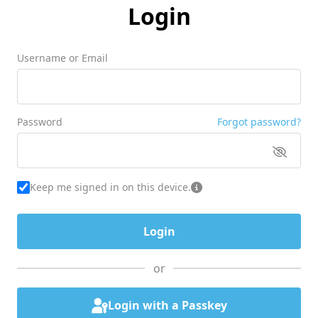
Login
Username or Email
Password
Forgot password?
Keep me signed in on this device.
or
Login with a Passkey