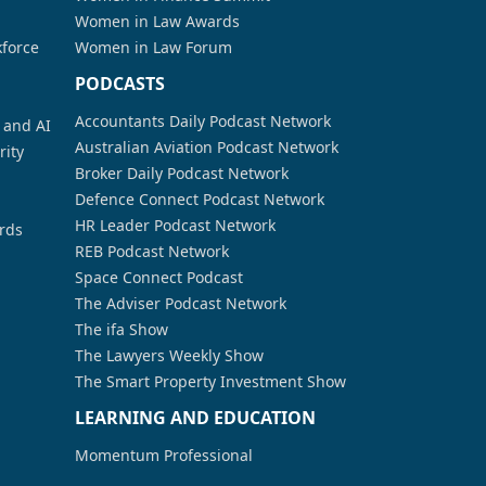
Women in Law Awards
kforce
Women in Law Forum
PODCASTS
Accountants Daily Podcast Network
a and AI
Australian Aviation Podcast Network
rity
Broker Daily Podcast Network
Defence Connect Podcast Network
HR Leader Podcast Network
rds
REB Podcast Network
Space Connect Podcast
The Adviser Podcast Network
The ifa Show
The Lawyers Weekly Show
The Smart Property Investment Show
LEARNING AND EDUCATION
Momentum Professional