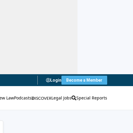
Login
Become a Member
ew Law
Podcasts
Legal Jobs
Special Reports