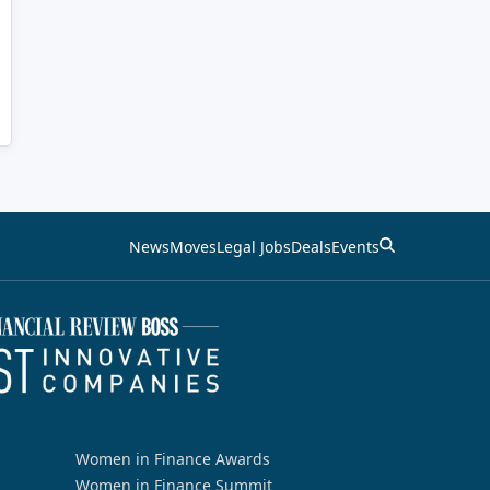
News
Moves
Legal Jobs
Deals
Events
Women in Finance Awards
Women in Finance Summit