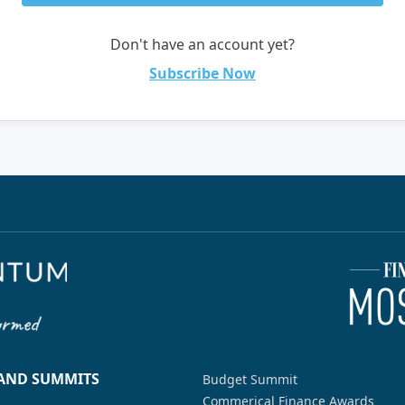
Don't have an account yet?
Subscribe Now
 AND SUMMITS
Budget Summit
Commerical Finance Awards