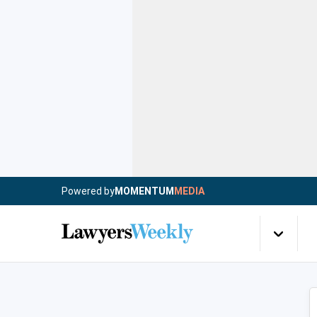
Powered by
MOMENTUM
MEDIA