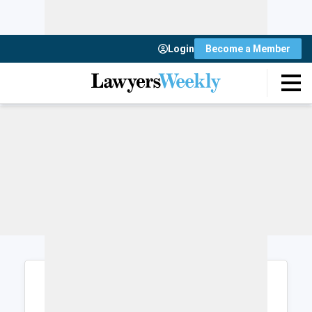
Login
Become a Member
Login