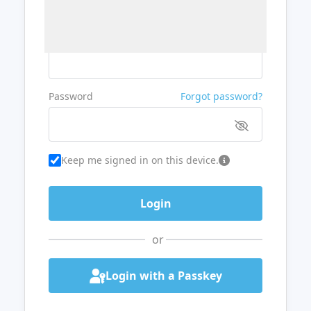
Username or Email
Password
Forgot password?
Keep me signed in on this device.
or
Login with a Passkey