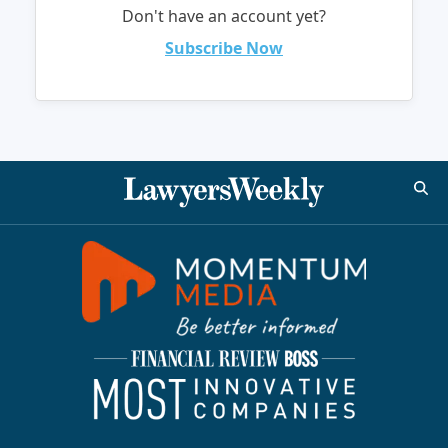
Don't have an account yet?
Subscribe Now