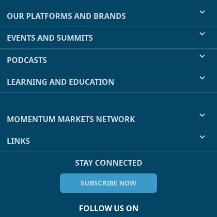
OUR PLATFORMS AND BRANDS
EVENTS AND SUMMITS
PODCASTS
LEARNING AND EDUCATION
MOMENTUM MARKETS NETWORK
LINKS
STAY CONNECTED
SUBSCRIBE NOW
FOLLOW US ON