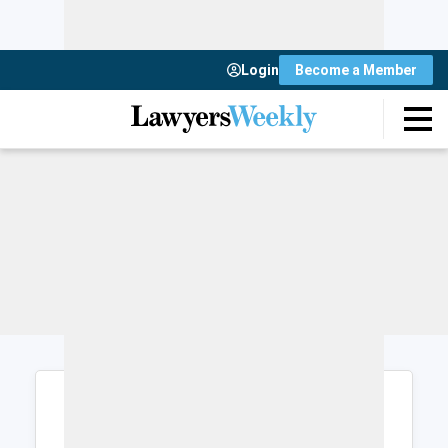
Login
Become a Member
Login