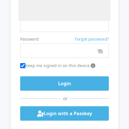
Username or Email
Password
Forgot password?
Keep me signed in on this device.
or
Login with a Passkey