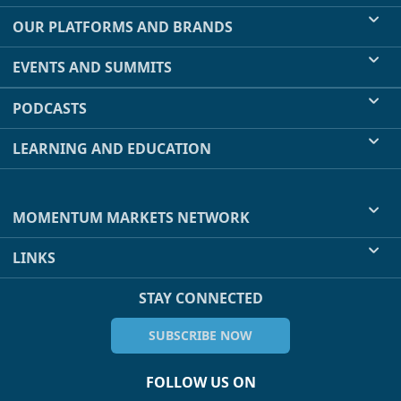
OUR PLATFORMS AND BRANDS
EVENTS AND SUMMITS
PODCASTS
LEARNING AND EDUCATION
MOMENTUM MARKETS NETWORK
LINKS
STAY CONNECTED
SUBSCRIBE NOW
FOLLOW US ON