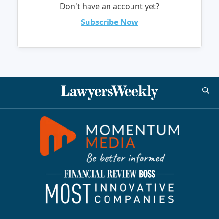
Don't have an account yet?
Subscribe Now