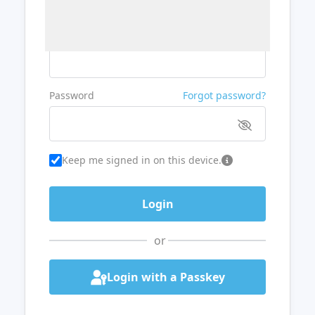
Username or Email
Password
Forgot password?
Keep me signed in on this device.
or
Login with a Passkey