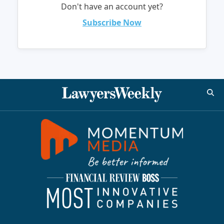
Don't have an account yet?
Subscribe Now