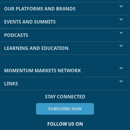
OUR PLATFORMS AND BRANDS
EVENTS AND SUMMITS
PODCASTS
LEARNING AND EDUCATION
MOMENTUM MARKETS NETWORK
LINKS
STAY CONNECTED
SUBSCRIBE NOW
FOLLOW US ON