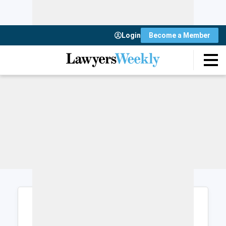
Login
Become a Member
Login