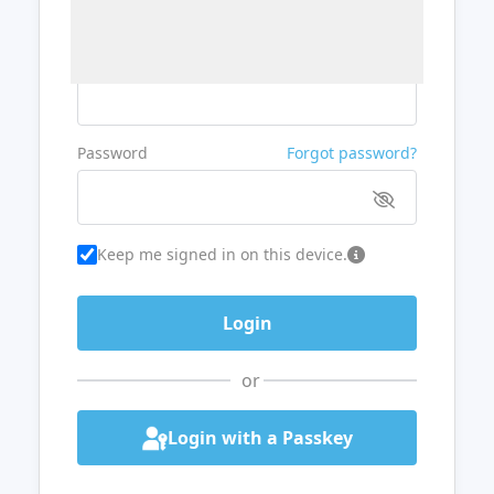
Username or Email
Password
Forgot password?
Keep me signed in on this device.
or
Login with a Passkey