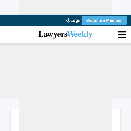
Login
Become a Member
Login