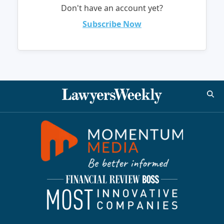
Don't have an account yet?
Subscribe Now