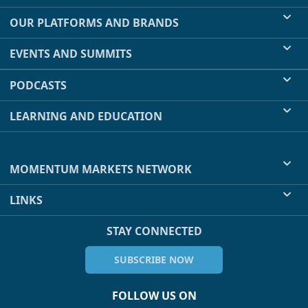
OUR PLATFORMS AND BRANDS
EVENTS AND SUMMITS
PODCASTS
LEARNING AND EDUCATION
MOMENTUM MARKETS NETWORK
LINKS
STAY CONNECTED
SUBSCRIBE NOW
FOLLOW US ON