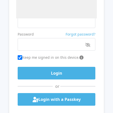
Username or Email
Password
Forgot password?
Keep me signed in on this device.
or
Login with a Passkey