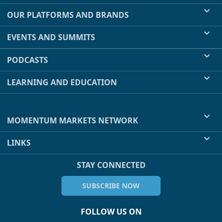
OUR PLATFORMS AND BRANDS
EVENTS AND SUMMITS
PODCASTS
LEARNING AND EDUCATION
MOMENTUM MARKETS NETWORK
LINKS
STAY CONNECTED
SUBSCRIBE NOW
FOLLOW US ON