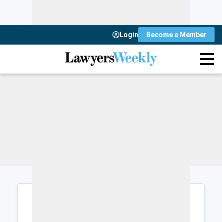
Login
Become a Member
Login