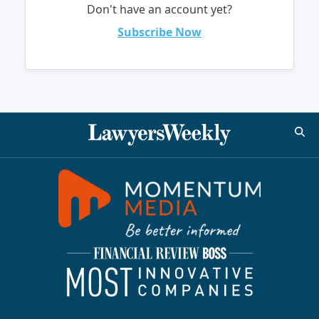
Don't have an account yet?
Subscribe Now