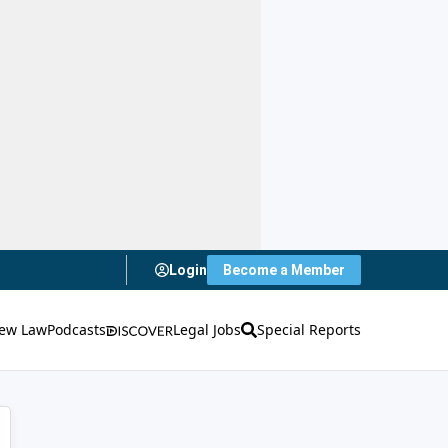
Login
Become a Member
ew Law
Podcasts
Legal Jobs
Special Reports