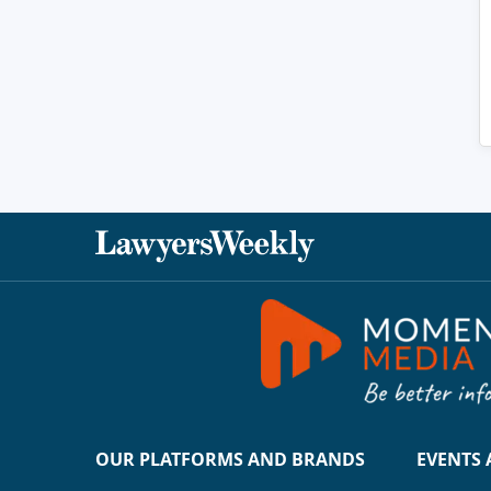
OUR PLATFORMS AND BRANDS
EVENTS