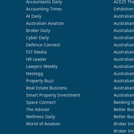
Accountants Daily
ACE25 The
Accounting Times
Exhibition
AI Daily
Australia
Australian Aviation
Australia
Broker Daily
Australia
Cyber Daily
Australia
Defence Connect
Australia
FST Media
Australia
HR Leader
Australia
Lawyers Weekly
Australia
Nestegg
Australia
Property Buzz
Australia
Real Estate Business
Australia
Smart Property Investment
Australia
Space Connect
Banking I
The Adviser
Better Bu
Wellness Daily
Better Bu
World of Aviation
Broker In
Broker In