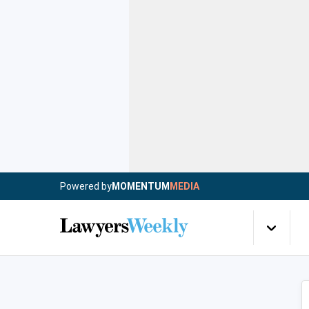
Powered by
MOMENTUM
MEDIA