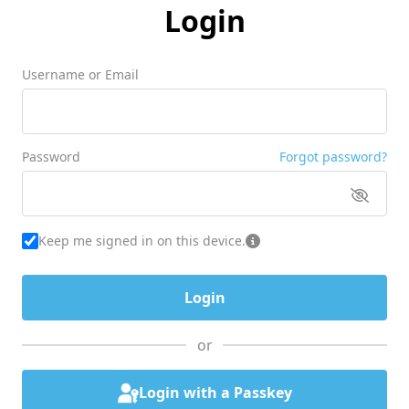
Login
Username or Email
Password
Forgot password?
Keep me signed in on this device.
or
Login with a Passkey