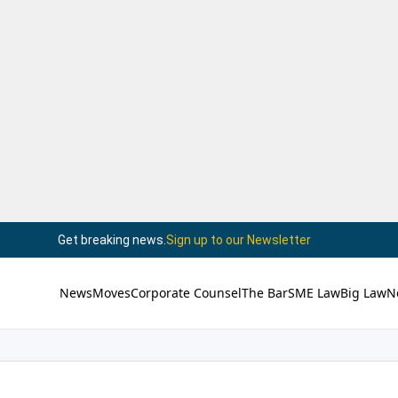
Get breaking news.
Sign up to our Newsletter
News
Moves
Corporate Counsel
The Bar
SME Law
Big Law
N