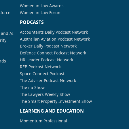
Women in Law Awards
kforce
Women in Law Forum
PODCASTS
Accountants Daily Podcast Network
a and AI
Australian Aviation Podcast Network
rity
Broker Daily Podcast Network
Defence Connect Podcast Network
HR Leader Podcast Network
rds
REB Podcast Network
Space Connect Podcast
The Adviser Podcast Network
The ifa Show
The Lawyers Weekly Show
The Smart Property Investment Show
LEARNING AND EDUCATION
Momentum Professional