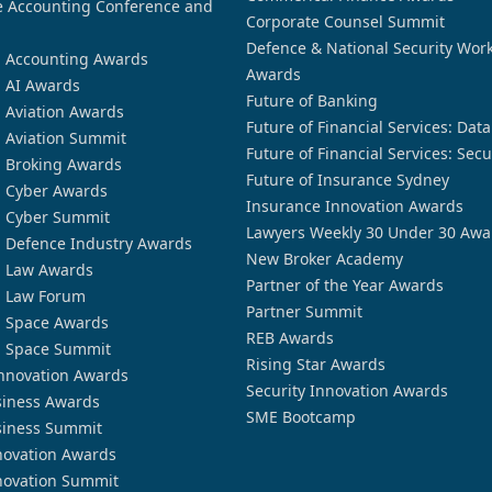
 Accounting Conference and
Corporate Counsel Summit
Defence & National Security Wor
n Accounting Awards
Awards
n AI Awards
Future of Banking
n Aviation Awards
Future of Financial Services: Dat
n Aviation Summit
Future of Financial Services: Secu
n Broking Awards
Future of Insurance Sydney
n Cyber Awards
Insurance Innovation Awards
n Cyber Summit
Lawyers Weekly 30 Under 30 Awa
n Defence Industry Awards
New Broker Academy
n Law Awards
Partner of the Year Awards
n Law Forum
Partner Summit
n Space Awards
REB Awards
n Space Summit
Rising Star Awards
nnovation Awards
Security Innovation Awards
siness Awards
SME Bootcamp
siness Summit
novation Awards
novation Summit