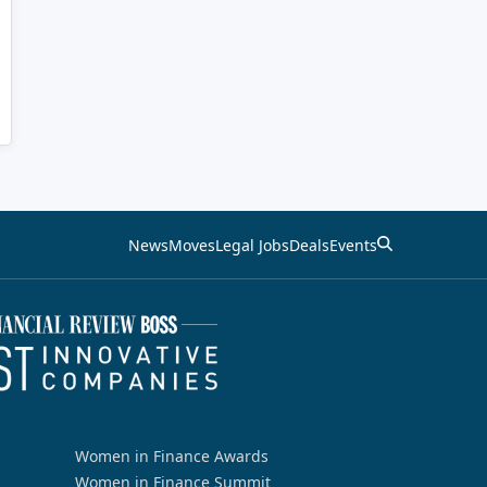
News
Moves
Legal Jobs
Deals
Events
Women in Finance Awards
Women in Finance Summit