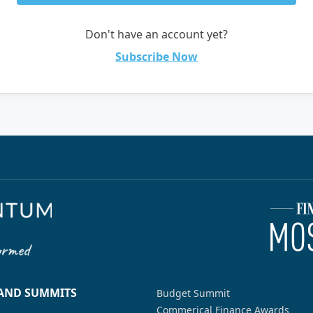
Don't have an account yet?
Subscribe Now
 AND SUMMITS
Budget Summit
Commerical Finance Awards