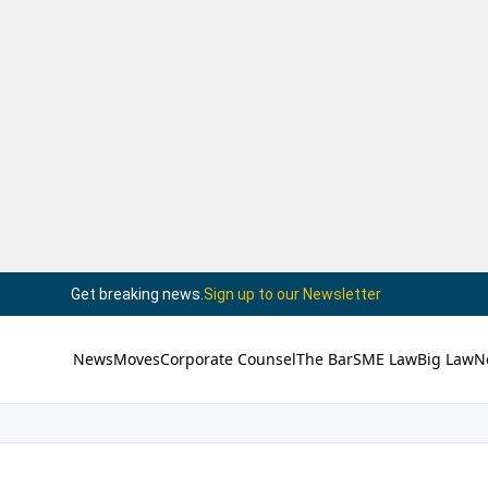
Get breaking news.
Sign up to our Newsletter
News
Moves
Corporate Counsel
The Bar
SME Law
Big Law
N