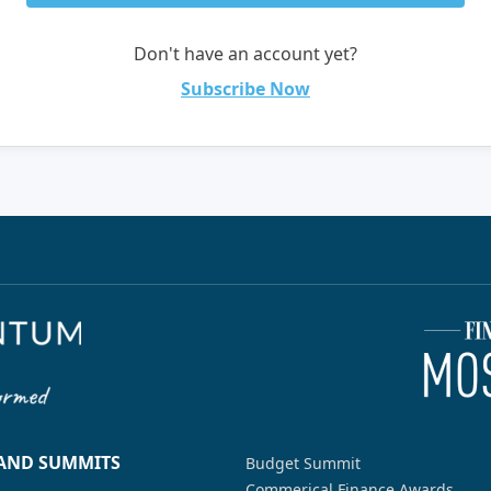
Don't have an account yet?
Subscribe Now
 AND SUMMITS
Budget Summit
Commerical Finance Awards