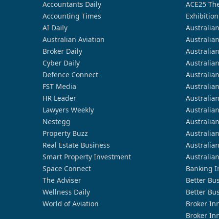
Accountants Daily
ACE25 The
Accounting Times
Exhibition
AI Daily
Australia
Australian Aviation
Australia
Broker Daily
Australia
Cyber Daily
Australia
Defence Connect
Australia
FST Media
Australia
HR Leader
Australia
Lawyers Weekly
Australia
Nestegg
Australia
Property Buzz
Australia
Real Estate Business
Australia
Smart Property Investment
Australia
Space Connect
Banking I
The Adviser
Better Bu
Wellness Daily
Better Bu
World of Aviation
Broker In
Broker In