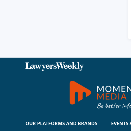
OUR PLATFORMS AND BRANDS
EVENTS