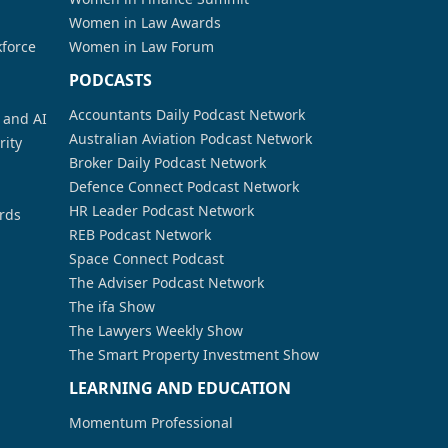
Women in Law Awards
kforce
Women in Law Forum
PODCASTS
Accountants Daily Podcast Network
a and AI
Australian Aviation Podcast Network
rity
Broker Daily Podcast Network
Defence Connect Podcast Network
HR Leader Podcast Network
rds
REB Podcast Network
Space Connect Podcast
The Adviser Podcast Network
The ifa Show
The Lawyers Weekly Show
The Smart Property Investment Show
LEARNING AND EDUCATION
Momentum Professional