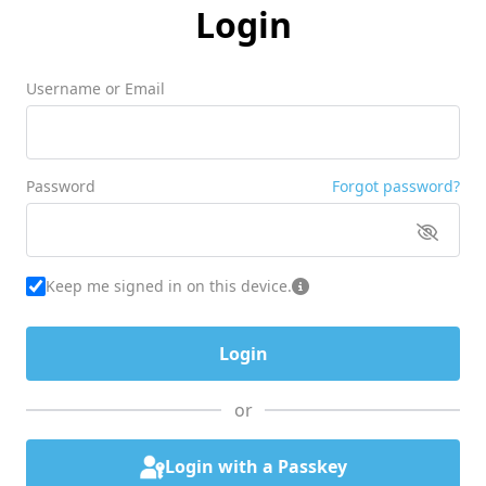
Login
Username or Email
Password
Forgot password?
Keep me signed in on this device.
or
Login with a Passkey