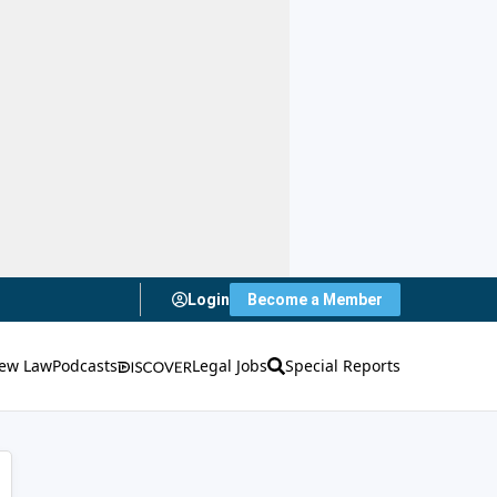
Login
Become a Member
ew Law
Podcasts
Legal Jobs
Special Reports