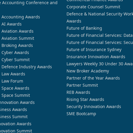
 Accounting Conference and
Corporate Counsel Summit
Defence & National Security Wor
n Accounting Awards
Awards
n AI Awards
Future of Banking
n Aviation Awards
Future of Financial Services: Dat
n Aviation Summit
Future of Financial Services: Secu
n Broking Awards
Future of Insurance Sydney
n Cyber Awards
Insurance Innovation Awards
n Cyber Summit
Lawyers Weekly 30 Under 30 Awa
n Defence Industry Awards
New Broker Academy
n Law Awards
Partner of the Year Awards
n Law Forum
Partner Summit
n Space Awards
REB Awards
n Space Summit
Rising Star Awards
nnovation Awards
Security Innovation Awards
siness Awards
SME Bootcamp
siness Summit
novation Awards
novation Summit