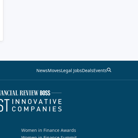
News
Moves
Legal Jobs
Deals
Events
Women in Finance Awards
Women in Finance Summit