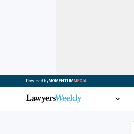
Powered by
MOMENTUM
MEDIA