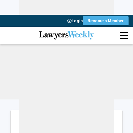
Login
Become a Member
Login