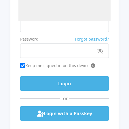
Username or Email
Password
Forgot password?
Keep me signed in on this device.
or
Login with a Passkey