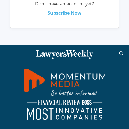
Don't have an account yet?
Subscribe Now