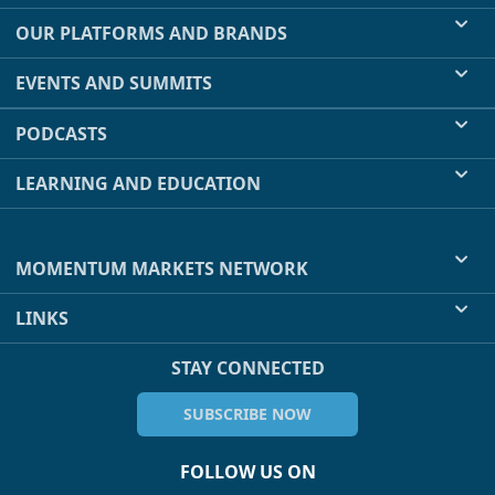
OUR PLATFORMS AND BRANDS
EVENTS AND SUMMITS
PODCASTS
LEARNING AND EDUCATION
MOMENTUM MARKETS NETWORK
LINKS
STAY CONNECTED
SUBSCRIBE NOW
FOLLOW US ON