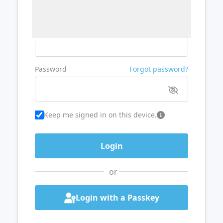
Username or Email
Password
Forgot password?
Keep me signed in on this device.
or
Login with a Passkey