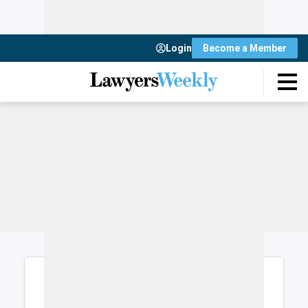
Login
Become a Member
Login