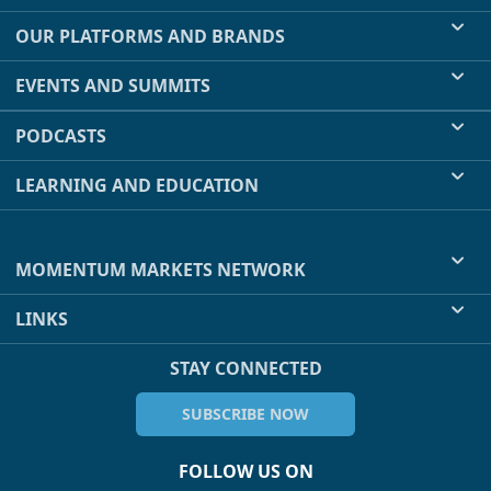
OUR PLATFORMS AND BRANDS
EVENTS AND SUMMITS
PODCASTS
LEARNING AND EDUCATION
MOMENTUM MARKETS NETWORK
LINKS
STAY CONNECTED
SUBSCRIBE NOW
FOLLOW US ON