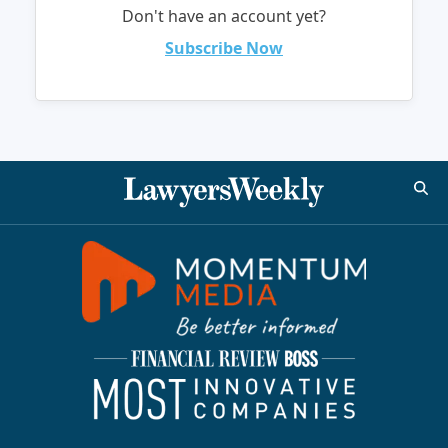
Don't have an account yet?
Subscribe Now