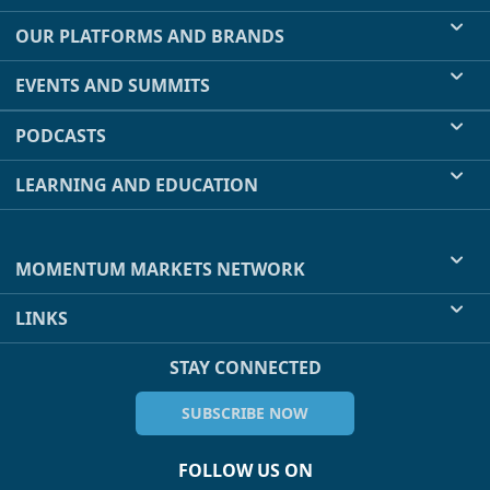
OUR PLATFORMS AND BRANDS
EVENTS AND SUMMITS
PODCASTS
LEARNING AND EDUCATION
MOMENTUM MARKETS NETWORK
LINKS
STAY CONNECTED
SUBSCRIBE NOW
FOLLOW US ON