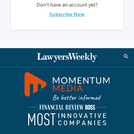
Don't have an account yet?
Subscribe Now