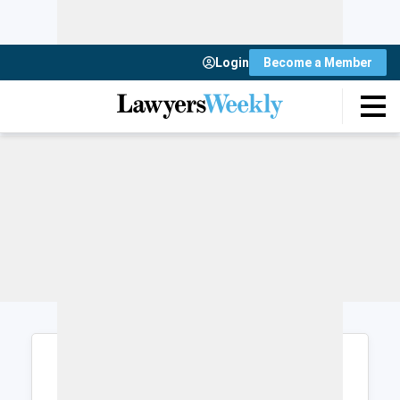
Login
Become a Member
Login