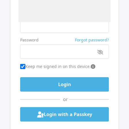
Username or Email
Password
Forgot password?
Keep me signed in on this device.
or
Login with a Passkey