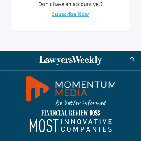
Don't have an account yet?
Subscribe Now