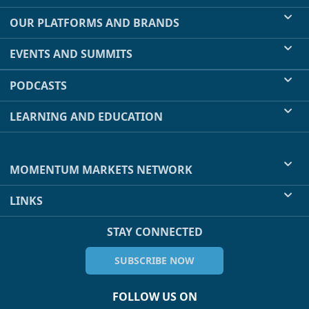
OUR PLATFORMS AND BRANDS
EVENTS AND SUMMITS
PODCASTS
LEARNING AND EDUCATION
MOMENTUM MARKETS NETWORK
LINKS
STAY CONNECTED
SUBSCRIBE NOW
FOLLOW US ON