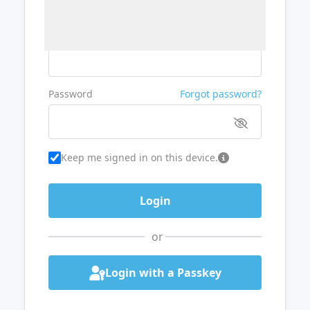
Username or Email
Password
Forgot password?
Keep me signed in on this device.
or
Login with a Passkey