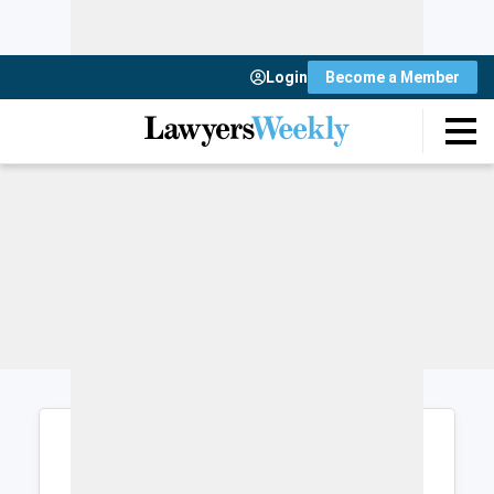
Login
Become a Member
Login