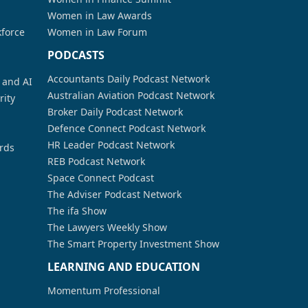
Women in Law Awards
kforce
Women in Law Forum
PODCASTS
Accountants Daily Podcast Network
a and AI
Australian Aviation Podcast Network
rity
Broker Daily Podcast Network
Defence Connect Podcast Network
HR Leader Podcast Network
rds
REB Podcast Network
Space Connect Podcast
The Adviser Podcast Network
The ifa Show
The Lawyers Weekly Show
The Smart Property Investment Show
LEARNING AND EDUCATION
Momentum Professional