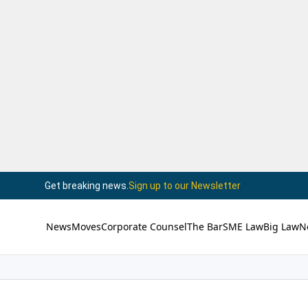
Get breaking news.
Sign up to our Newsletter
News
Moves
Corporate Counsel
The Bar
SME Law
Big Law
N