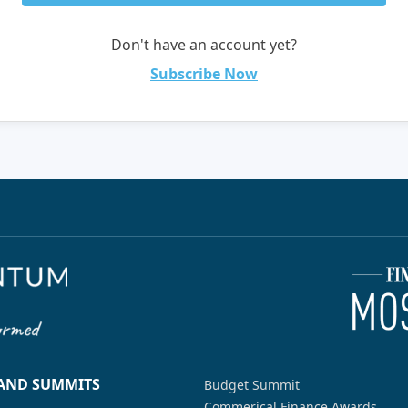
Don't have an account yet?
Subscribe Now
 AND SUMMITS
Budget Summit
Commerical Finance Awards