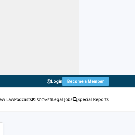
Login
Become a Member
ew Law
Podcasts
Legal Jobs
Special Reports