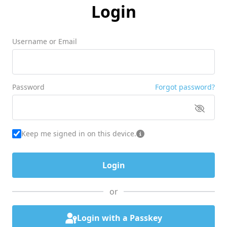
Login
Username or Email
Password
Forgot password?
Keep me signed in on this device.
or
Login with a Passkey