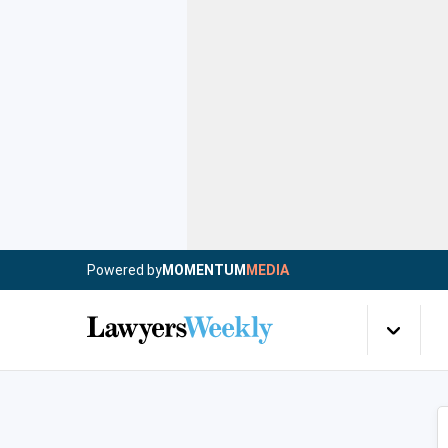
Powered by
MOMENTUM
MEDIA