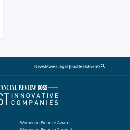
News
Moves
Legal Jobs
Deals
Events
Women in Finance Awards
Women in Finance Summit