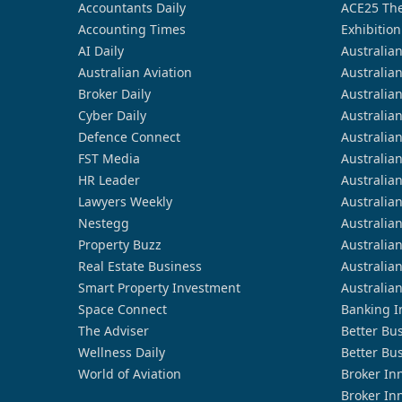
Accountants Daily
ACE25 The
Accounting Times
Exhibition
AI Daily
Australia
Australian Aviation
Australia
Broker Daily
Australia
Cyber Daily
Australia
Defence Connect
Australia
FST Media
Australia
HR Leader
Australia
Lawyers Weekly
Australia
Nestegg
Australia
Property Buzz
Australia
Real Estate Business
Australia
Smart Property Investment
Australia
Space Connect
Banking I
The Adviser
Better Bu
Wellness Daily
Better Bu
World of Aviation
Broker In
Broker In