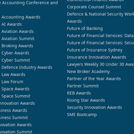
 Accounting Conference and
Corporate Counsel Summit
Defence & National Security Wor
n Accounting Awards
Awards
n AI Awards
Future of Banking
n Aviation Awards
Future of Financial Services: Dat
n Aviation Summit
Future of Financial Services: Secu
n Broking Awards
Future of Insurance Sydney
n Cyber Awards
Insurance Innovation Awards
n Cyber Summit
Lawyers Weekly 30 Under 30 Awa
n Defence Industry Awards
New Broker Academy
n Law Awards
Partner of the Year Awards
n Law Forum
Partner Summit
n Space Awards
REB Awards
n Space Summit
Rising Star Awards
nnovation Awards
Security Innovation Awards
siness Awards
SME Bootcamp
siness Summit
novation Awards
novation Summit