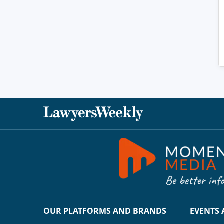
OUR PLATFORMS AND BRANDS
EVENTS