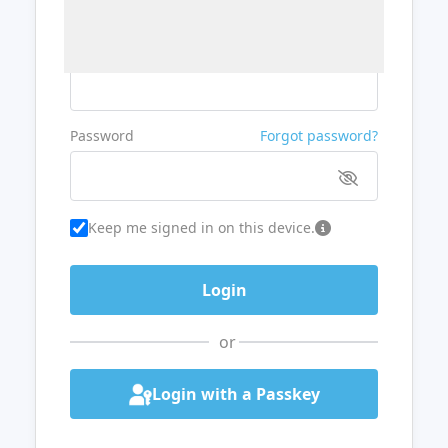
Username or Email
Password
Forgot password?
Keep me signed in on this device.
or
Login with a Passkey