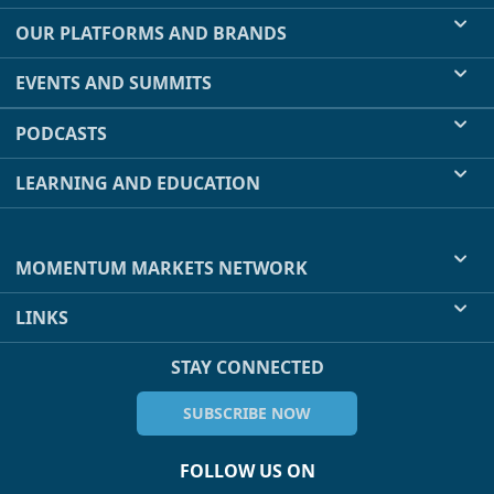
OUR PLATFORMS AND BRANDS
EVENTS AND SUMMITS
PODCASTS
LEARNING AND EDUCATION
MOMENTUM MARKETS NETWORK
LINKS
STAY CONNECTED
SUBSCRIBE NOW
FOLLOW US ON