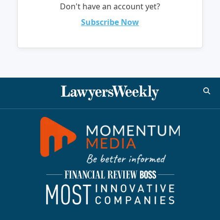
Don't have an account yet?
Subscribe Now