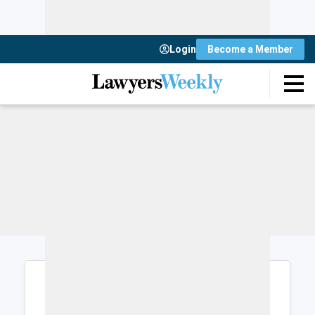
Login
Become a Member
Login