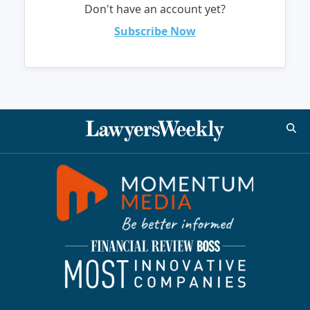
Don't have an account yet?
Subscribe Now