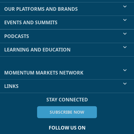
OUR PLATFORMS AND BRANDS
EVENTS AND SUMMITS
PODCASTS
LEARNING AND EDUCATION
MOMENTUM MARKETS NETWORK
LINKS
STAY CONNECTED
SUBSCRIBE NOW
FOLLOW US ON