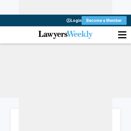
Login
Become a Member
Login