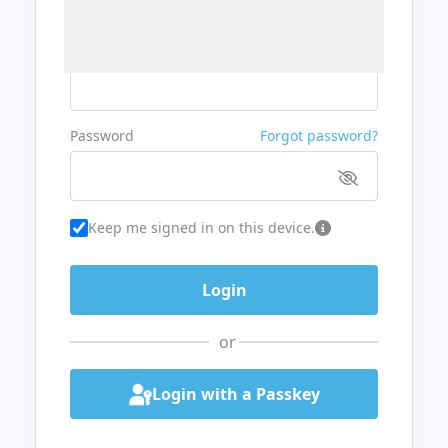
Username or Email
Password
Forgot password?
Keep me signed in on this device.
or
Login with a Passkey