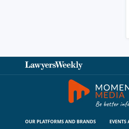
OUR PLATFORMS AND BRANDS
EVENTS