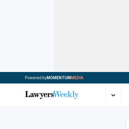
Powered by
MOMENTUM
MEDIA