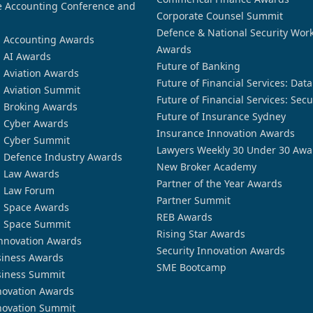
 Accounting Conference and
Corporate Counsel Summit
Defence & National Security Wor
n Accounting Awards
Awards
n AI Awards
Future of Banking
n Aviation Awards
Future of Financial Services: Dat
n Aviation Summit
Future of Financial Services: Secu
n Broking Awards
Future of Insurance Sydney
n Cyber Awards
Insurance Innovation Awards
n Cyber Summit
Lawyers Weekly 30 Under 30 Awa
n Defence Industry Awards
New Broker Academy
n Law Awards
Partner of the Year Awards
n Law Forum
Partner Summit
n Space Awards
REB Awards
n Space Summit
Rising Star Awards
nnovation Awards
Security Innovation Awards
siness Awards
SME Bootcamp
siness Summit
novation Awards
novation Summit