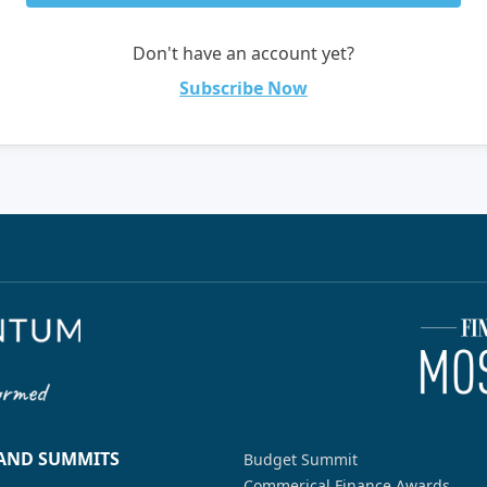
Don't have an account yet?
Subscribe Now
 AND SUMMITS
Budget Summit
Commerical Finance Awards