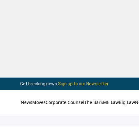
Get breaking news.
Sign up to our Newsletter
News
Moves
Corporate Counsel
The Bar
SME Law
Big Law
N