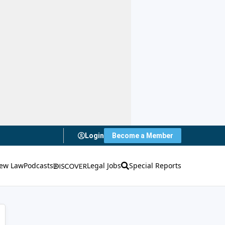
Login
Become a Member
ew Law
Podcasts
Legal Jobs
Special Reports