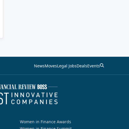
News
Moves
Legal Jobs
Deals
Events
Women in Finance Awards
Women in Finance Summit