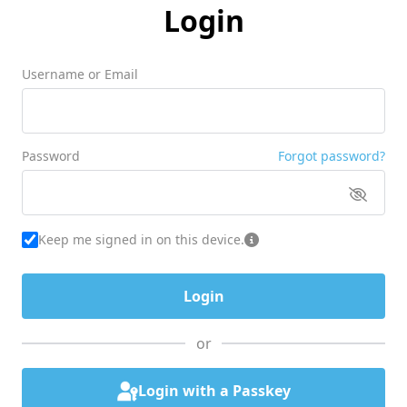
Login
Username or Email
Password
Forgot password?
Keep me signed in on this device.
or
Login with a Passkey