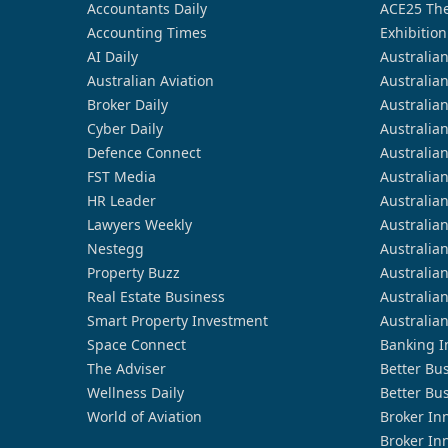
Accountants Daily
ACE25 The
Accounting Times
Exhibition
AI Daily
Australia
Australian Aviation
Australia
Broker Daily
Australia
Cyber Daily
Australia
Defence Connect
Australia
FST Media
Australia
HR Leader
Australia
Lawyers Weekly
Australia
Nestegg
Australia
Property Buzz
Australia
Real Estate Business
Australia
Smart Property Investment
Australia
Space Connect
Banking I
The Adviser
Better Bu
Wellness Daily
Better Bu
World of Aviation
Broker In
Broker In