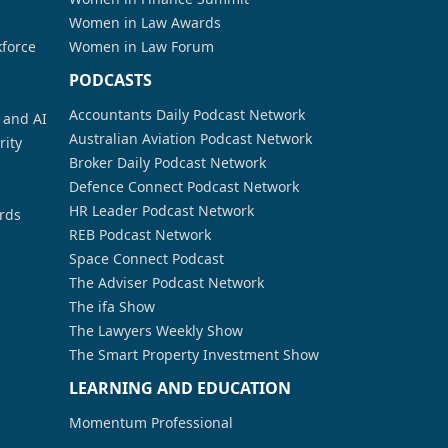
Women in Law Awards
kforce
Women in Law Forum
PODCASTS
Accountants Daily Podcast Network
a and AI
Australian Aviation Podcast Network
rity
Broker Daily Podcast Network
Defence Connect Podcast Network
HR Leader Podcast Network
rds
REB Podcast Network
Space Connect Podcast
The Adviser Podcast Network
The ifa Show
The Lawyers Weekly Show
The Smart Property Investment Show
LEARNING AND EDUCATION
Momentum Professional