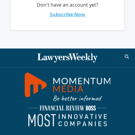
Don't have an account yet?
Subscribe Now