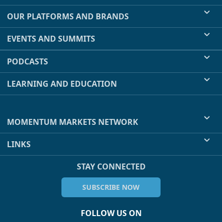
OUR PLATFORMS AND BRANDS
EVENTS AND SUMMITS
PODCASTS
LEARNING AND EDUCATION
MOMENTUM MARKETS NETWORK
LINKS
STAY CONNECTED
SUBSCRIBE NOW
FOLLOW US ON