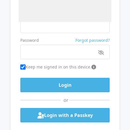
Username or Email
Password
Forgot password?
Keep me signed in on this device.
or
Login with a Passkey