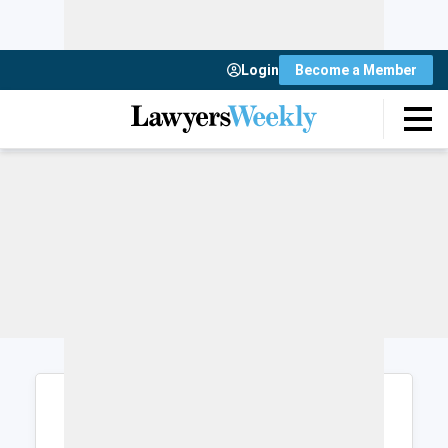
Login
Become a Member
Login