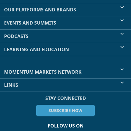
OUR PLATFORMS AND BRANDS
EVENTS AND SUMMITS
PODCASTS
LEARNING AND EDUCATION
MOMENTUM MARKETS NETWORK
LINKS
STAY CONNECTED
SUBSCRIBE NOW
FOLLOW US ON