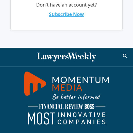
Don't have an account yet?
Subscribe Now