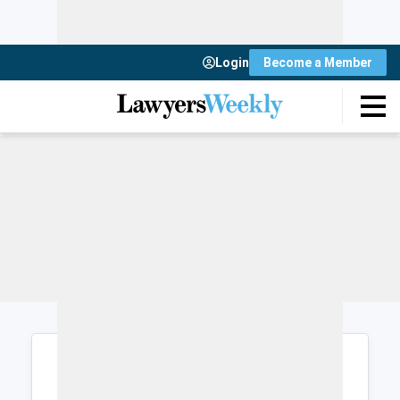
Login
Become a Member
Login