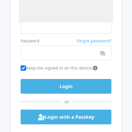
Username or Email
Password
Forgot password?
Keep me signed in on this device.
or
Login with a Passkey