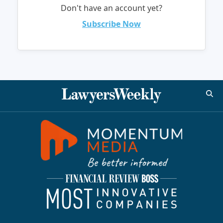
Don't have an account yet?
Subscribe Now