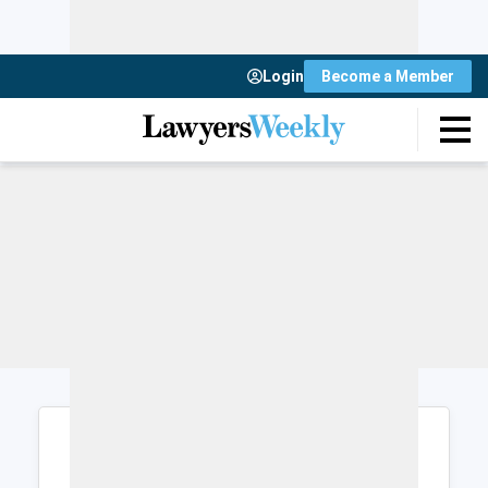
Login
Become a Member
Login