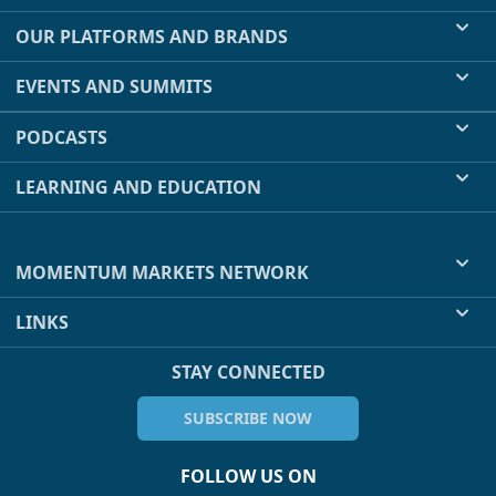
OUR PLATFORMS AND BRANDS
EVENTS AND SUMMITS
PODCASTS
LEARNING AND EDUCATION
MOMENTUM MARKETS NETWORK
LINKS
STAY CONNECTED
SUBSCRIBE NOW
FOLLOW US ON