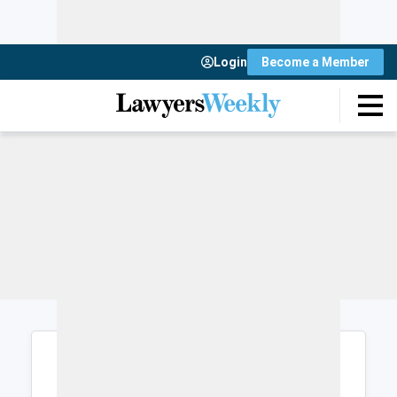
Login
Become a Member
Login