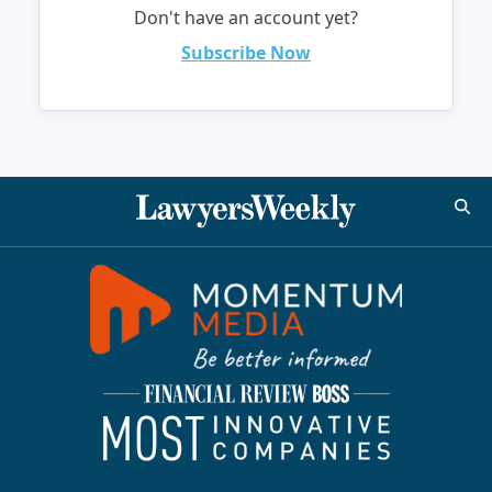
Don't have an account yet?
Subscribe Now