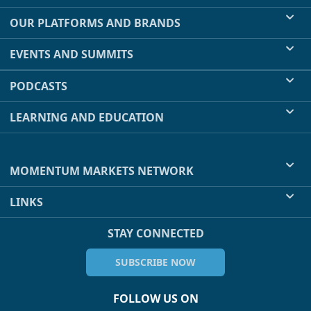
OUR PLATFORMS AND BRANDS
EVENTS AND SUMMITS
PODCASTS
LEARNING AND EDUCATION
MOMENTUM MARKETS NETWORK
LINKS
STAY CONNECTED
SUBSCRIBE NOW
FOLLOW US ON