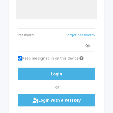
Username or Email
Password
Forgot password?
Keep me signed in on this device.
or
Login with a Passkey