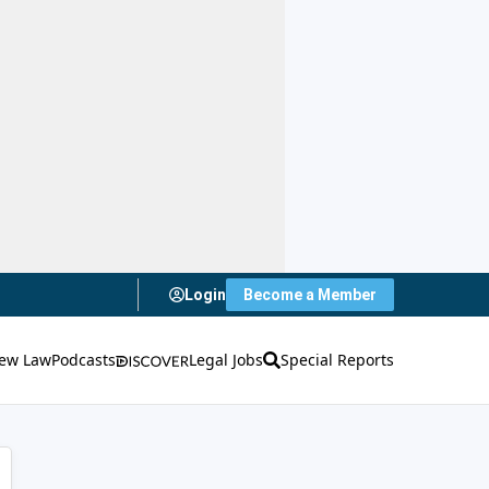
Login
Become a Member
ew Law
Podcasts
Legal Jobs
Special Reports