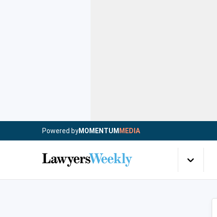
Powered by
MOMENTUM
MEDIA