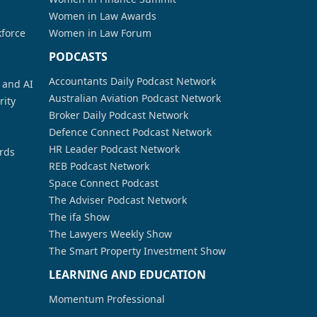
Women in Law Awards
kforce
Women in Law Forum
PODCASTS
Accountants Daily Podcast Network
a and AI
Australian Aviation Podcast Network
rity
Broker Daily Podcast Network
Defence Connect Podcast Network
HR Leader Podcast Network
rds
REB Podcast Network
Space Connect Podcast
The Adviser Podcast Network
The ifa Show
The Lawyers Weekly Show
The Smart Property Investment Show
LEARNING AND EDUCATION
Momentum Professional