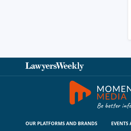
OUR PLATFORMS AND BRANDS
EVENTS