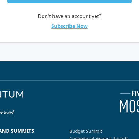
Don't have an account yet?
Subscribe Now
 AND SUMMITS
Budget Summit
Commerical Finance Awards