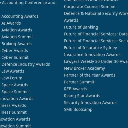
 Accounting Conference and
Corporate Counsel Summit
Defence & National Security Wor
n Accounting Awards
Awards
n AI Awards
Future of Banking
n Aviation Awards
Future of Financial Services: Dat
n Aviation Summit
Future of Financial Services: Secu
n Broking Awards
Future of Insurance Sydney
n Cyber Awards
Insurance Innovation Awards
n Cyber Summit
Lawyers Weekly 30 Under 30 Awa
n Defence Industry Awards
New Broker Academy
n Law Awards
Partner of the Year Awards
n Law Forum
Partner Summit
n Space Awards
REB Awards
n Space Summit
Rising Star Awards
nnovation Awards
Security Innovation Awards
siness Awards
SME Bootcamp
siness Summit
novation Awards
novation Summit