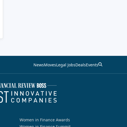
News
Moves
Legal Jobs
Deals
Events
Women in Finance Awards
Women in Finance Summit