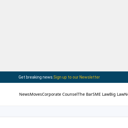
Get breaking news.
Sign up to our Newsletter
News
Moves
Corporate Counsel
The Bar
SME Law
Big Law
N