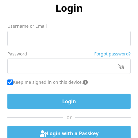
Login
Username or Email
Password
Forgot password?
Keep me signed in on this device.
or
Login with a Passkey