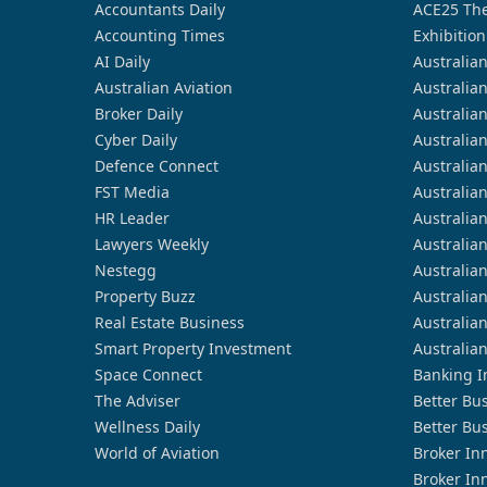
Accountants Daily
ACE25 The
Accounting Times
Exhibition
AI Daily
Australia
Australian Aviation
Australia
Broker Daily
Australia
Cyber Daily
Australia
Defence Connect
Australia
FST Media
Australia
HR Leader
Australia
Lawyers Weekly
Australia
Nestegg
Australia
Property Buzz
Australia
Real Estate Business
Australia
Smart Property Investment
Australia
Space Connect
Banking I
The Adviser
Better Bu
Wellness Daily
Better Bu
World of Aviation
Broker In
Broker In