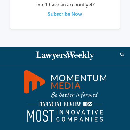
Don't have an account yet?
Subscribe Now