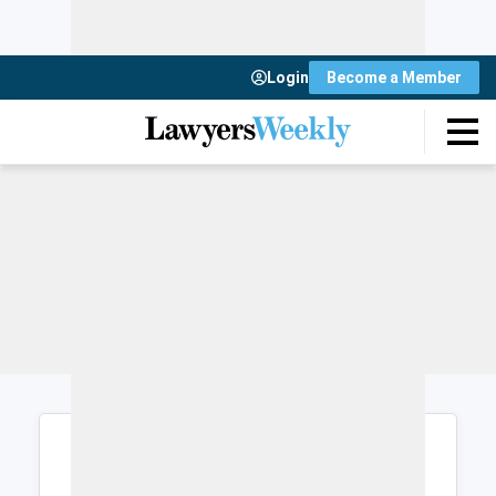
Login
Become a Member
Login