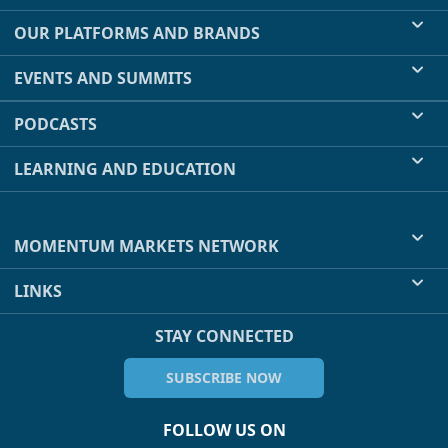
OUR PLATFORMS AND BRANDS
EVENTS AND SUMMITS
PODCASTS
LEARNING AND EDUCATION
MOMENTUM MARKETS NETWORK
LINKS
STAY CONNECTED
SUBSCRIBE NOW
FOLLOW US ON