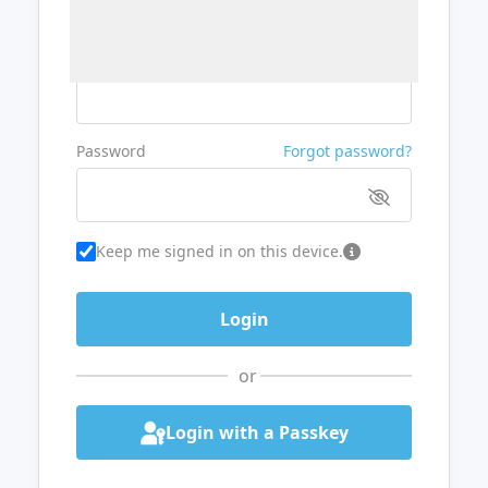
Username or Email
Password
Forgot password?
Keep me signed in on this device.
or
Login with a Passkey