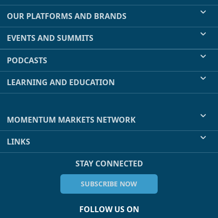
OUR PLATFORMS AND BRANDS
EVENTS AND SUMMITS
PODCASTS
LEARNING AND EDUCATION
MOMENTUM MARKETS NETWORK
LINKS
STAY CONNECTED
SUBSCRIBE NOW
FOLLOW US ON