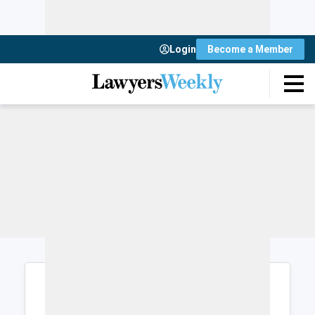
Login
Become a Member
Login