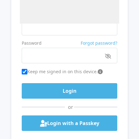
Username or Email
Password
Forgot password?
Keep me signed in on this device.
or
Login with a Passkey