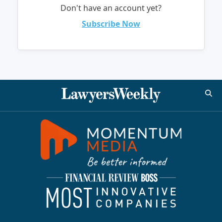
Don't have an account yet?
Subscribe Now