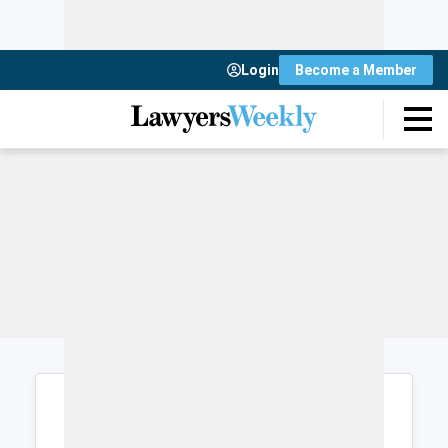
Login
Become a Member
Login