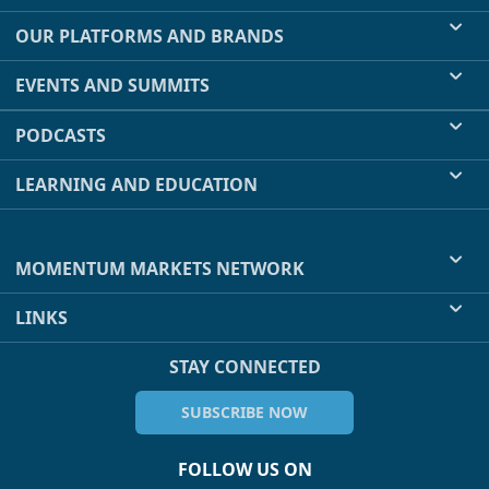
OUR PLATFORMS AND BRANDS
EVENTS AND SUMMITS
PODCASTS
LEARNING AND EDUCATION
MOMENTUM MARKETS NETWORK
LINKS
STAY CONNECTED
SUBSCRIBE NOW
FOLLOW US ON