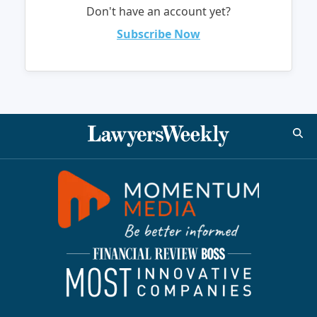
Don't have an account yet?
Subscribe Now