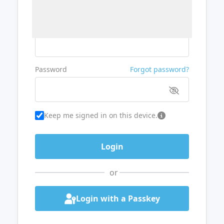
Username or Email
Password
Forgot password?
Keep me signed in on this device.
or
Login with a Passkey