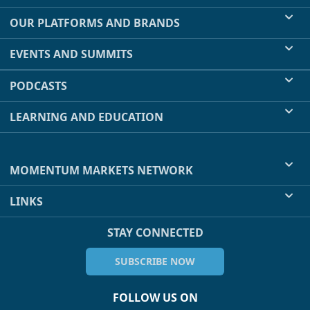
OUR PLATFORMS AND BRANDS
EVENTS AND SUMMITS
PODCASTS
LEARNING AND EDUCATION
MOMENTUM MARKETS NETWORK
LINKS
STAY CONNECTED
SUBSCRIBE NOW
FOLLOW US ON