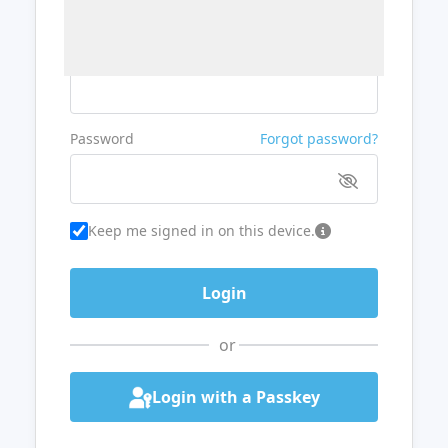
Username or Email
Password
Forgot password?
Keep me signed in on this device.
or
Login with a Passkey