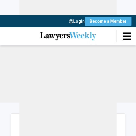
Login
Become a Member
Login