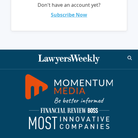
Don't have an account yet?
Subscribe Now