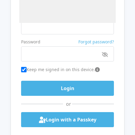
Username or Email
Password
Forgot password?
Keep me signed in on this device.
or
Login with a Passkey