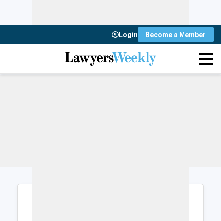
Login
Become a Member
Login