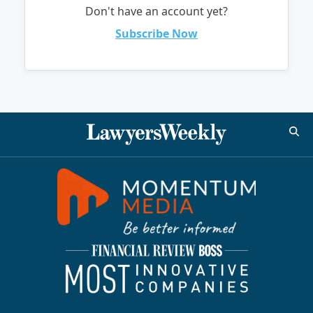
Don't have an account yet?
Subscribe Now