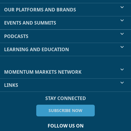
OUR PLATFORMS AND BRANDS
EVENTS AND SUMMITS
PODCASTS
LEARNING AND EDUCATION
MOMENTUM MARKETS NETWORK
LINKS
STAY CONNECTED
SUBSCRIBE NOW
FOLLOW US ON