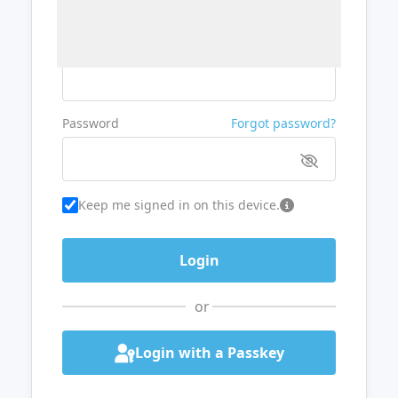
Username or Email
Password
Forgot password?
Keep me signed in on this device.
or
Login with a Passkey