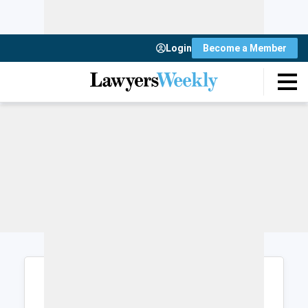
Login
Become a Member
Login