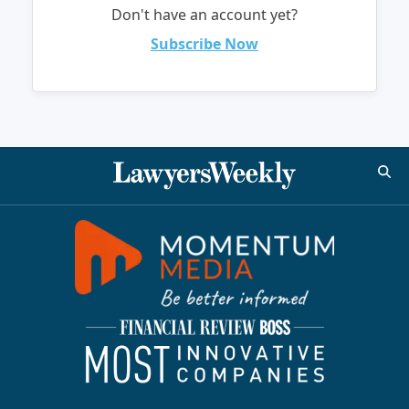
Don't have an account yet?
Subscribe Now