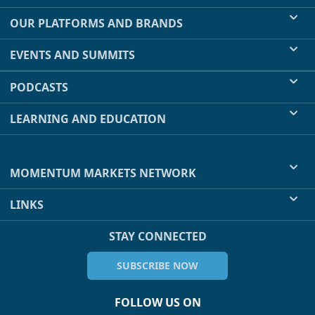
OUR PLATFORMS AND BRANDS
EVENTS AND SUMMITS
PODCASTS
LEARNING AND EDUCATION
MOMENTUM MARKETS NETWORK
LINKS
STAY CONNECTED
SUBSCRIBE NOW
FOLLOW US ON