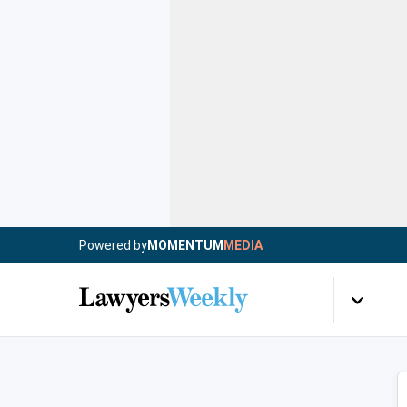
Powered by
MOMENTUM
MEDIA