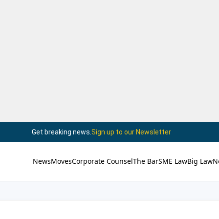
Get breaking news.
Sign up to our Newsletter
News
Moves
Corporate Counsel
The Bar
SME Law
Big Law
N