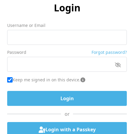
Login
Username or Email
Password
Forgot password?
Keep me signed in on this device.
or
Login with a Passkey