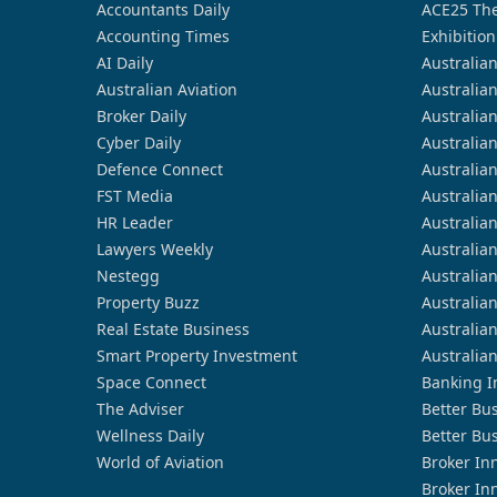
Accountants Daily
ACE25 The
Accounting Times
Exhibition
AI Daily
Australia
Australian Aviation
Australia
Broker Daily
Australia
Cyber Daily
Australia
Defence Connect
Australia
FST Media
Australia
HR Leader
Australia
Lawyers Weekly
Australia
Nestegg
Australia
Property Buzz
Australia
Real Estate Business
Australia
Smart Property Investment
Australia
Space Connect
Banking I
The Adviser
Better Bu
Wellness Daily
Better Bu
World of Aviation
Broker In
Broker In