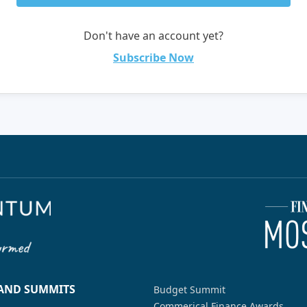
Don't have an account yet?
Subscribe Now
 AND SUMMITS
Budget Summit
Commerical Finance Awards