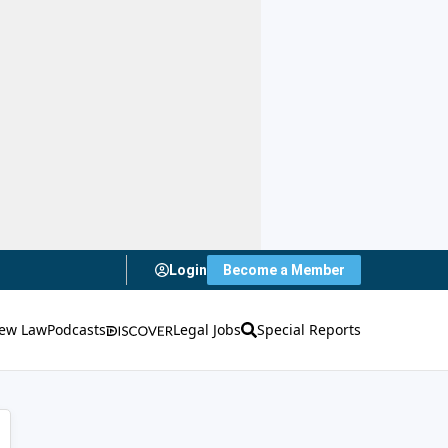
Login
Become a Member
ew Law
Podcasts
Legal Jobs
Special Reports