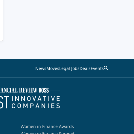
News
Moves
Legal Jobs
Deals
Events
Women in Finance Awards
Women in Finance Summit