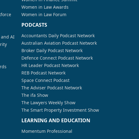
Women in Law Awards
kforce
Women in Law Forum
PODCASTS
Accountants Daily Podcast Network
a and AI
Australian Aviation Podcast Network
rity
Broker Daily Podcast Network
Defence Connect Podcast Network
HR Leader Podcast Network
rds
REB Podcast Network
Space Connect Podcast
The Adviser Podcast Network
The ifa Show
The Lawyers Weekly Show
The Smart Property Investment Show
LEARNING AND EDUCATION
Momentum Professional