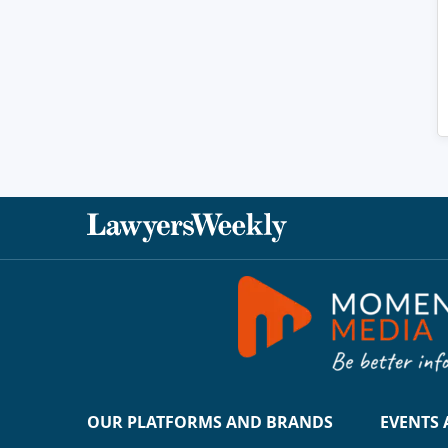
OUR PLATFORMS AND BRANDS
EVENTS