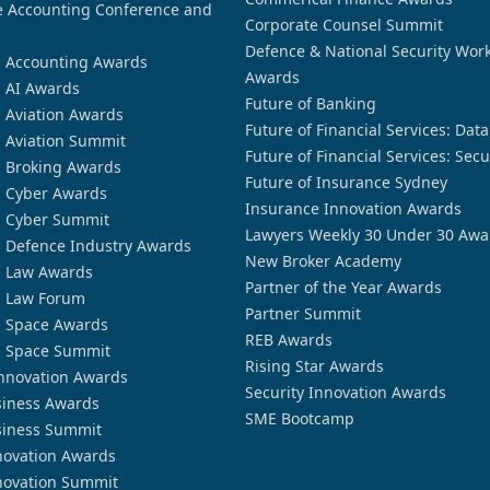
 Accounting Conference and
Corporate Counsel Summit
Defence & National Security Wor
n Accounting Awards
Awards
n AI Awards
Future of Banking
n Aviation Awards
Future of Financial Services: Dat
n Aviation Summit
Future of Financial Services: Secu
n Broking Awards
Future of Insurance Sydney
n Cyber Awards
Insurance Innovation Awards
n Cyber Summit
Lawyers Weekly 30 Under 30 Awa
n Defence Industry Awards
New Broker Academy
n Law Awards
Partner of the Year Awards
n Law Forum
Partner Summit
n Space Awards
REB Awards
n Space Summit
Rising Star Awards
nnovation Awards
Security Innovation Awards
siness Awards
SME Bootcamp
siness Summit
novation Awards
novation Summit