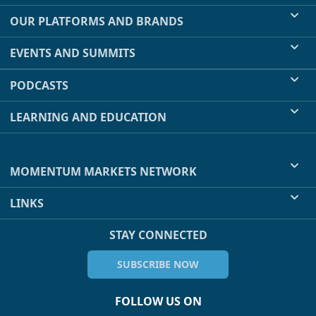
OUR PLATFORMS AND BRANDS
EVENTS AND SUMMITS
PODCASTS
LEARNING AND EDUCATION
MOMENTUM MARKETS NETWORK
LINKS
STAY CONNECTED
SUBSCRIBE NOW
FOLLOW US ON