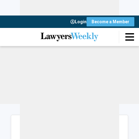
Login
Become a Member
Login