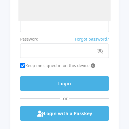
Username or Email
Password
Forgot password?
Keep me signed in on this device.
or
Login with a Passkey