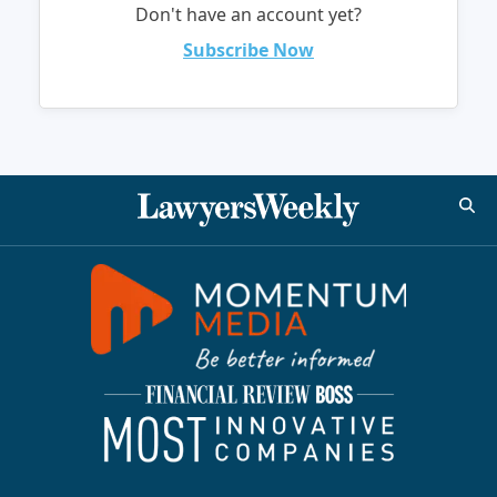
Don't have an account yet?
Subscribe Now