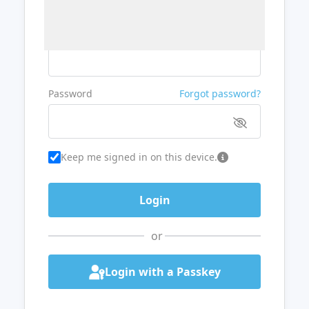
Username or Email
Password
Forgot password?
Keep me signed in on this device.
or
Login with a Passkey