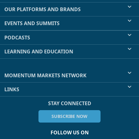
OUR PLATFORMS AND BRANDS
EVENTS AND SUMMITS
PODCASTS
LEARNING AND EDUCATION
MOMENTUM MARKETS NETWORK
LINKS
STAY CONNECTED
SUBSCRIBE NOW
FOLLOW US ON