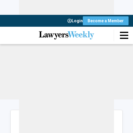
Login
Become a Member
Login