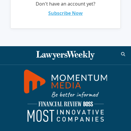
Don't have an account yet?
Subscribe Now