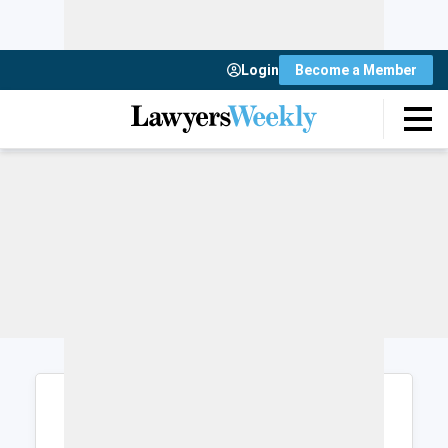
Login
Become a Member
Login