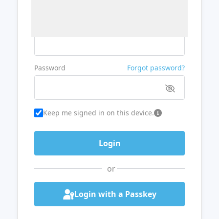
Username or Email
Password
Forgot password?
Keep me signed in on this device.
or
Login with a Passkey