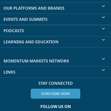
OUR PLATFORMS AND BRANDS
EVENTS AND SUMMITS
PODCASTS
LEARNING AND EDUCATION
MOMENTUM MARKETS NETWORK
LINKS
STAY CONNECTED
SUBSCRIBE NOW
FOLLOW US ON