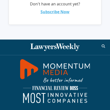
Don't have an account yet?
Subscribe Now