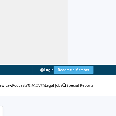
Login
Become a Member
ew Law
Podcasts
Legal Jobs
Special Reports