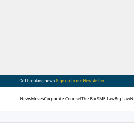
Get breaking news.
Sign up to our Newsletter
News
Moves
Corporate Counsel
The Bar
SME Law
Big Law
N