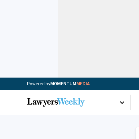
Powered by
MOMENTUM
MEDIA