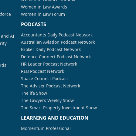
Women in Law Awards
kforce
Women in Law Forum
PODCASTS
Accountants Daily Podcast Network
a and AI
Australian Aviation Podcast Network
rity
Broker Daily Podcast Network
Defence Connect Podcast Network
HR Leader Podcast Network
rds
REB Podcast Network
Space Connect Podcast
The Adviser Podcast Network
The ifa Show
The Lawyers Weekly Show
The Smart Property Investment Show
LEARNING AND EDUCATION
Momentum Professional