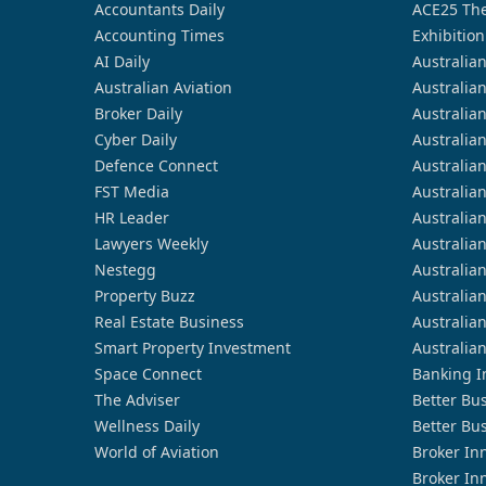
Accountants Daily
ACE25 The
Accounting Times
Exhibition
AI Daily
Australia
Australian Aviation
Australia
Broker Daily
Australia
Cyber Daily
Australia
Defence Connect
Australia
FST Media
Australia
HR Leader
Australia
Lawyers Weekly
Australia
Nestegg
Australia
Property Buzz
Australia
Real Estate Business
Australia
Smart Property Investment
Australia
Space Connect
Banking I
The Adviser
Better Bu
Wellness Daily
Better Bu
World of Aviation
Broker In
Broker In