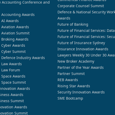
 Accounting Conference and
Corporate Counsel Summit
Defence & National Security Wor
n Accounting Awards
Awards
n AI Awards
Future of Banking
n Aviation Awards
Future of Financial Services: Dat
n Aviation Summit
Future of Financial Services: Secu
n Broking Awards
Future of Insurance Sydney
n Cyber Awards
Insurance Innovation Awards
n Cyber Summit
Lawyers Weekly 30 Under 30 Awa
n Defence Industry Awards
New Broker Academy
n Law Awards
Partner of the Year Awards
n Law Forum
Partner Summit
n Space Awards
REB Awards
n Space Summit
Rising Star Awards
nnovation Awards
Security Innovation Awards
siness Awards
SME Bootcamp
siness Summit
novation Awards
novation Summit