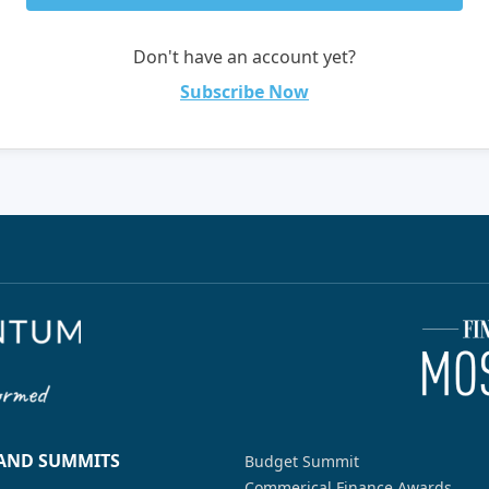
Don't have an account yet?
Subscribe Now
 AND SUMMITS
Budget Summit
Commerical Finance Awards