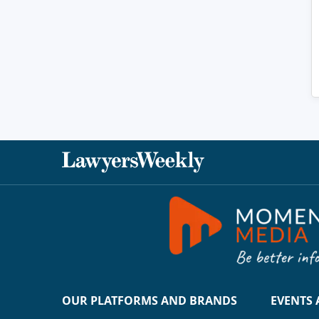
OUR PLATFORMS AND BRANDS
EVENTS