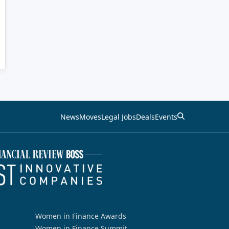
News
Moves
Legal Jobs
Deals
Events
Women in Finance Awards
Women in Finance Summit