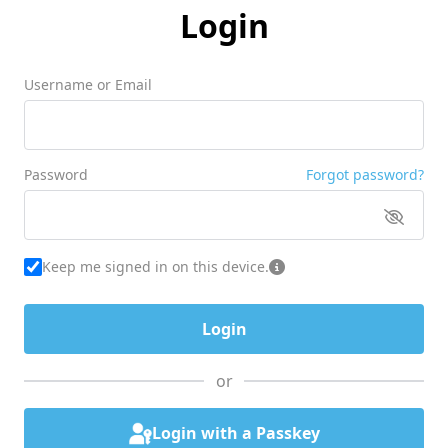
Login
Username or Email
Password
Forgot password?
Keep me signed in on this device.
or
Login with a Passkey