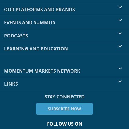
OUR PLATFORMS AND BRANDS
EVENTS AND SUMMITS
PODCASTS
LEARNING AND EDUCATION
MOMENTUM MARKETS NETWORK
LINKS
STAY CONNECTED
SUBSCRIBE NOW
FOLLOW US ON