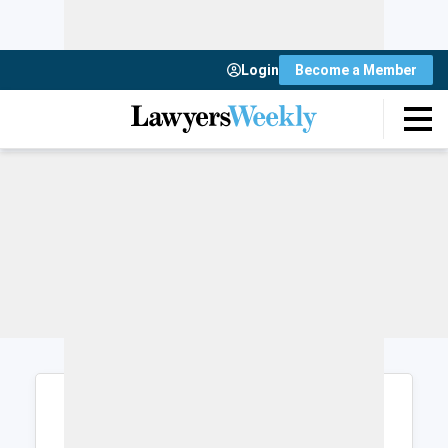
Login
Become a Member
Login