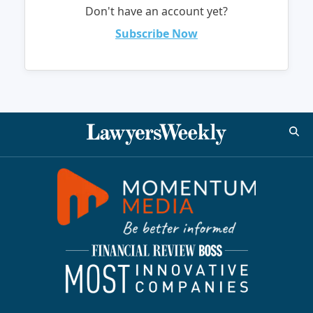
Don't have an account yet?
Subscribe Now