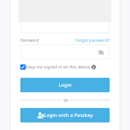
Username or Email
Password
Forgot password?
Keep me signed in on this device.
or
Login with a Passkey