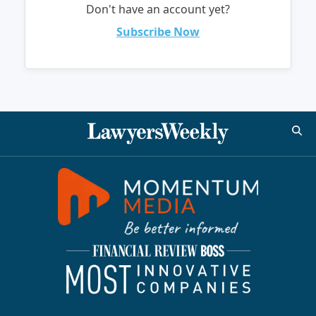
Don't have an account yet?
Subscribe Now