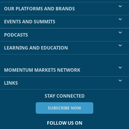
OUR PLATFORMS AND BRANDS
EVENTS AND SUMMITS
PODCASTS
LEARNING AND EDUCATION
MOMENTUM MARKETS NETWORK
LINKS
STAY CONNECTED
SUBSCRIBE NOW
FOLLOW US ON