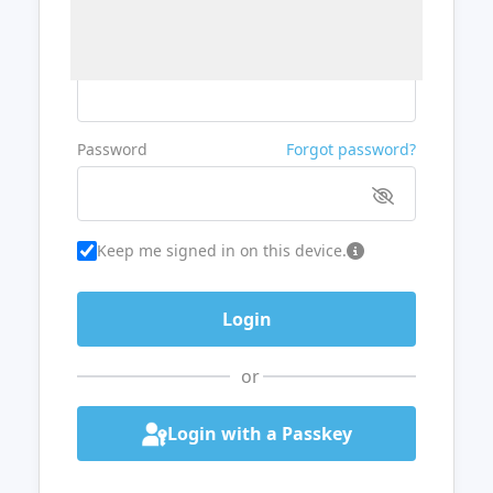
Username or Email
Password
Forgot password?
Keep me signed in on this device.
or
Login with a Passkey