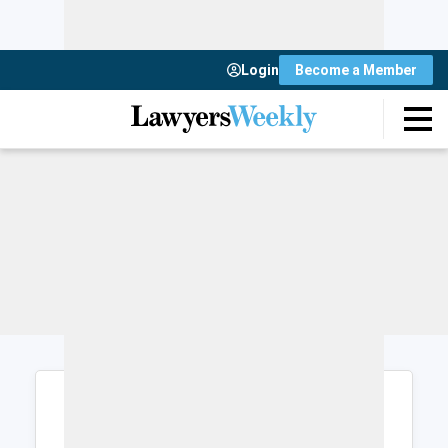
Login
Become a Member
Login