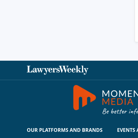
OUR PLATFORMS AND BRANDS
EVENTS