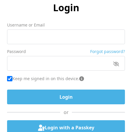
Login
Username or Email
Password
Forgot password?
Keep me signed in on this device.
or
Login with a Passkey