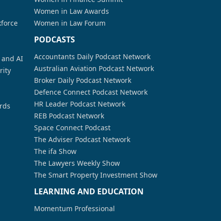
Women in Law Awards
kforce
Women in Law Forum
PODCASTS
Accountants Daily Podcast Network
a and AI
Australian Aviation Podcast Network
rity
Broker Daily Podcast Network
Defence Connect Podcast Network
HR Leader Podcast Network
rds
REB Podcast Network
Space Connect Podcast
The Adviser Podcast Network
The ifa Show
The Lawyers Weekly Show
The Smart Property Investment Show
LEARNING AND EDUCATION
Momentum Professional