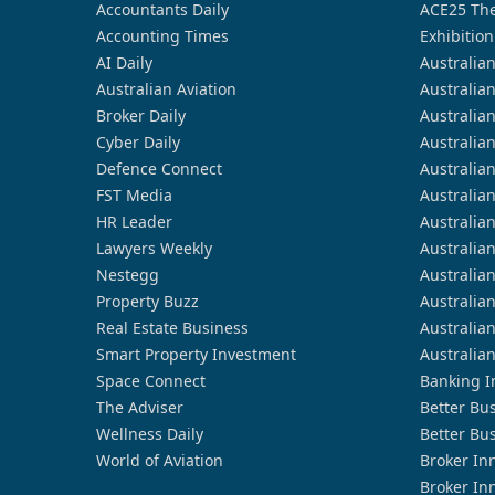
Accountants Daily
ACE25 The
Accounting Times
Exhibition
AI Daily
Australia
Australian Aviation
Australia
Broker Daily
Australia
Cyber Daily
Australia
Defence Connect
Australia
FST Media
Australia
HR Leader
Australia
Lawyers Weekly
Australia
Nestegg
Australia
Property Buzz
Australia
Real Estate Business
Australia
Smart Property Investment
Australia
Space Connect
Banking I
The Adviser
Better Bu
Wellness Daily
Better Bu
World of Aviation
Broker In
Broker In