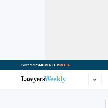
Powered by
MOMENTUM
MEDIA