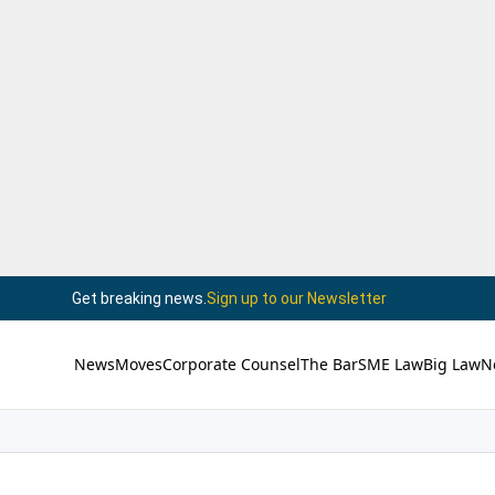
Get breaking news.
Sign up to our Newsletter
News
Moves
Corporate Counsel
The Bar
SME Law
Big Law
N