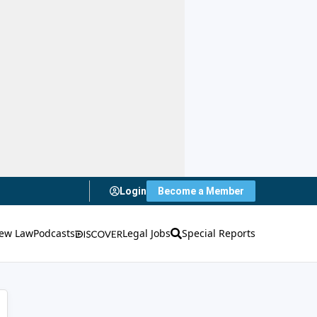
Login
Become a Member
ew Law
Podcasts
Legal Jobs
Special Reports