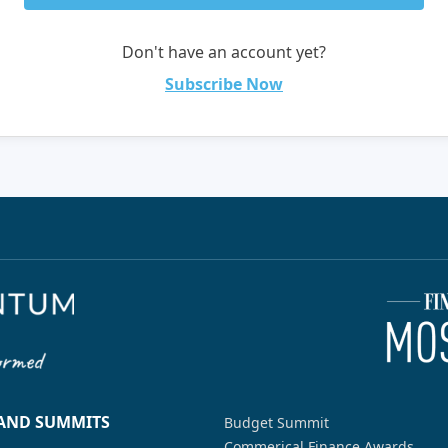
Don't have an account yet?
Subscribe Now
 AND SUMMITS
Budget Summit
Commerical Finance Awards