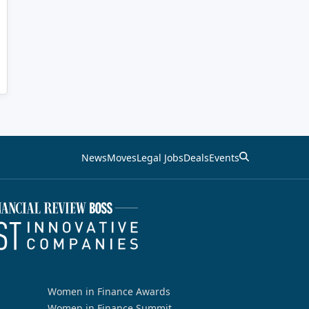
News
Moves
Legal Jobs
Deals
Events
Women in Finance Awards
Women in Finance Summit