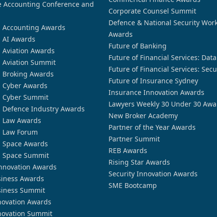
 Accounting Conference and
Corporate Counsel Summit
Defence & National Security Wor
n Accounting Awards
Awards
n AI Awards
Future of Banking
n Aviation Awards
Future of Financial Services: Dat
n Aviation Summit
Future of Financial Services: Secu
n Broking Awards
Future of Insurance Sydney
n Cyber Awards
Insurance Innovation Awards
n Cyber Summit
Lawyers Weekly 30 Under 30 Awa
n Defence Industry Awards
New Broker Academy
n Law Awards
Partner of the Year Awards
n Law Forum
Partner Summit
n Space Awards
REB Awards
n Space Summit
Rising Star Awards
nnovation Awards
Security Innovation Awards
siness Awards
SME Bootcamp
siness Summit
novation Awards
novation Summit