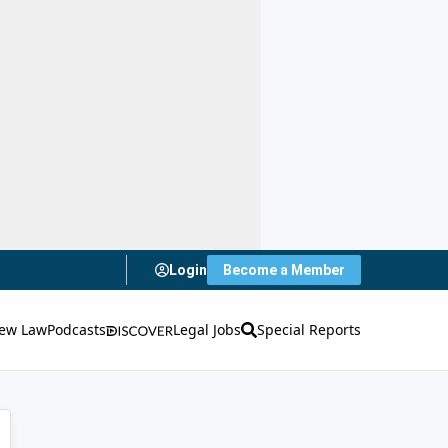
Login
Become a Member
ew Law
Podcasts
Legal Jobs
Special Reports