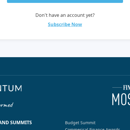
Don't have an account yet?
Subscribe Now
 AND SUMMITS
Budget Summit
Commerical Finance Awards