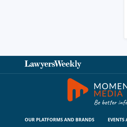
OUR PLATFORMS AND BRANDS
EVENTS