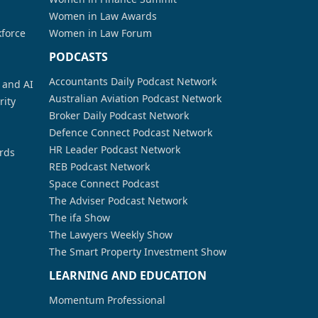
Women in Law Awards
kforce
Women in Law Forum
PODCASTS
Accountants Daily Podcast Network
a and AI
Australian Aviation Podcast Network
rity
Broker Daily Podcast Network
Defence Connect Podcast Network
HR Leader Podcast Network
rds
REB Podcast Network
Space Connect Podcast
The Adviser Podcast Network
The ifa Show
The Lawyers Weekly Show
The Smart Property Investment Show
LEARNING AND EDUCATION
Momentum Professional