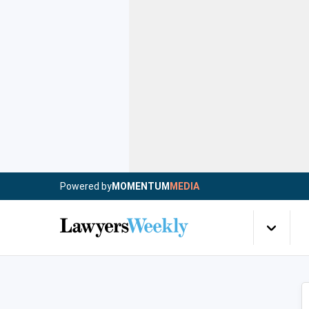
Powered by
MOMENTUM
MEDIA