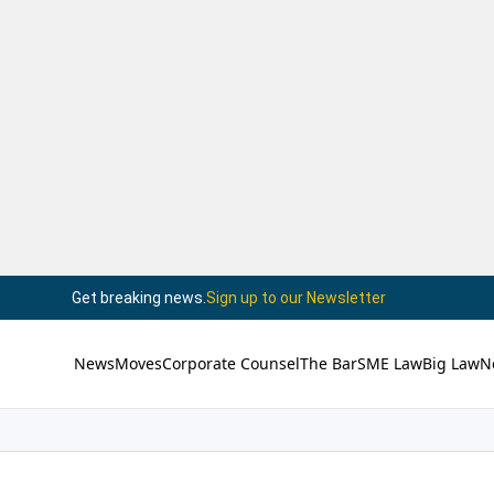
Get breaking news.
Sign up to our Newsletter
News
Moves
Corporate Counsel
The Bar
SME Law
Big Law
N