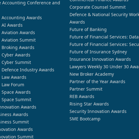
 Accounting Conference and
Corporate Counsel Summit
Defence & National Security Wor
n Accounting Awards
Awards
n AI Awards
Future of Banking
n Aviation Awards
Future of Financial Services: Dat
n Aviation Summit
Future of Financial Services: Secu
n Broking Awards
Future of Insurance Sydney
n Cyber Awards
Insurance Innovation Awards
n Cyber Summit
Lawyers Weekly 30 Under 30 Awa
n Defence Industry Awards
New Broker Academy
n Law Awards
Partner of the Year Awards
n Law Forum
Partner Summit
n Space Awards
REB Awards
n Space Summit
Rising Star Awards
nnovation Awards
Security Innovation Awards
siness Awards
SME Bootcamp
siness Summit
novation Awards
novation Summit