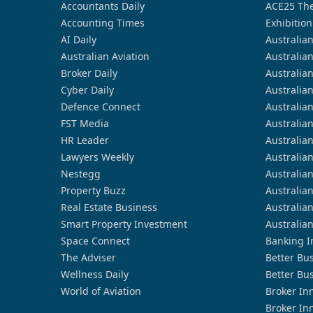
Accountants Daily
ACE25 The
Accounting Times
Exhibition
AI Daily
Australia
Australian Aviation
Australia
Broker Daily
Australia
Cyber Daily
Australia
Defence Connect
Australia
FST Media
Australia
HR Leader
Australia
Lawyers Weekly
Australia
Nestegg
Australia
Property Buzz
Australia
Real Estate Business
Australia
Smart Property Investment
Australia
Space Connect
Banking I
The Adviser
Better Bu
Wellness Daily
Better Bu
World of Aviation
Broker In
Broker In