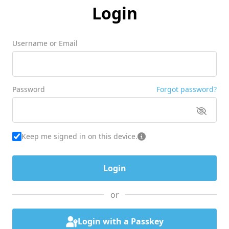
Login
Username or Email
Password
Forgot password?
Keep me signed in on this device.
or
Login with a Passkey