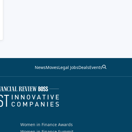
News
Moves
Legal Jobs
Deals
Events
Women in Finance Awards
Women in Finance Summit