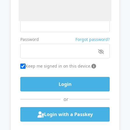
Username or Email
Password
Forgot password?
Keep me signed in on this device.
or
Login with a Passkey