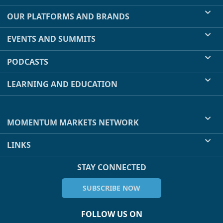
OUR PLATFORMS AND BRANDS
EVENTS AND SUMMITS
PODCASTS
LEARNING AND EDUCATION
MOMENTUM MARKETS NETWORK
LINKS
STAY CONNECTED
SUBSCRIBE NOW
FOLLOW US ON