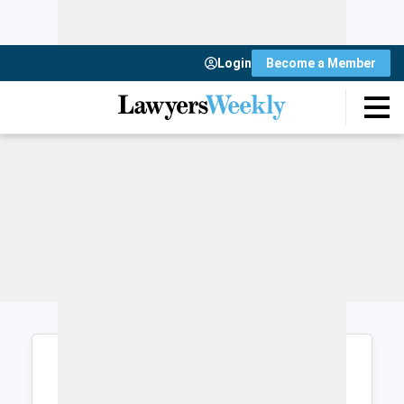
Login
Become a Member
Login