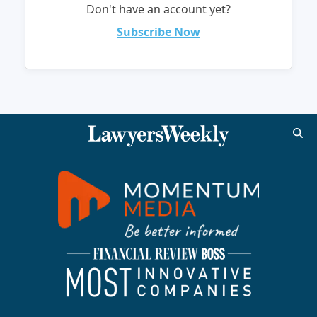
Don't have an account yet?
Subscribe Now