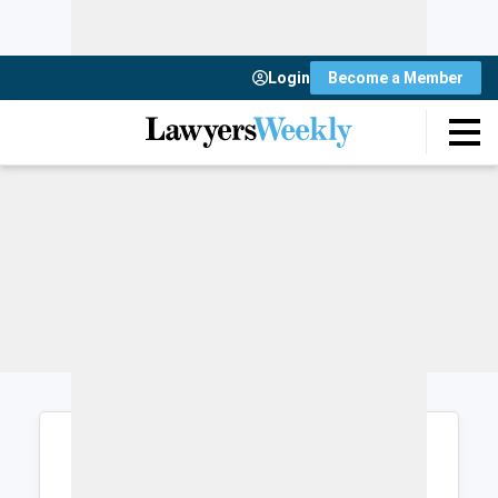
Login
Become a Member
Login