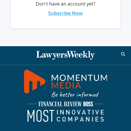
Don't have an account yet?
Subscribe Now