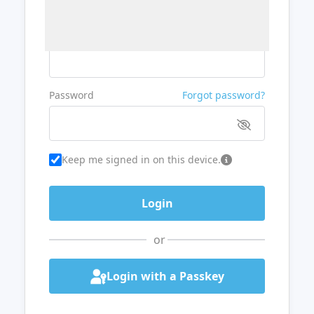
Username or Email
Password
Forgot password?
Keep me signed in on this device.
or
Login with a Passkey