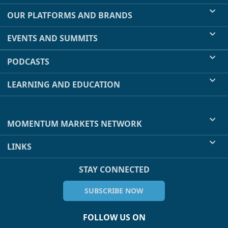
OUR PLATFORMS AND BRANDS
EVENTS AND SUMMITS
PODCASTS
LEARNING AND EDUCATION
MOMENTUM MARKETS NETWORK
LINKS
STAY CONNECTED
SUBSCRIBE NOW
FOLLOW US ON